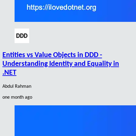
Entities vs Value Objects in DDD -
Understanding Identity and Equality in
.NET
Abdul Rahman
one month ago