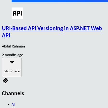
URI-Based API Versioning in ASP.NET Web
API
Abdul Rahman
2 months ago
Show more
Channels
AI