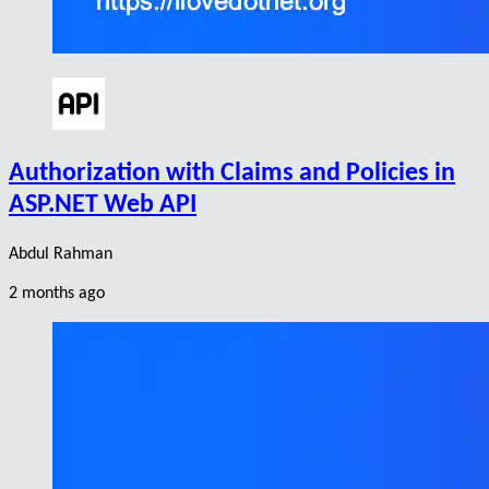
Authorization with Claims and Policies in
ASP.NET Web API
Abdul Rahman
2 months ago