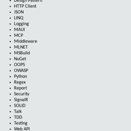
Design Pattern
HTTP Client
JSON
LINQ
Logging
MAUI
MCP
Middleware
MLNET
MSBuild
NuGet
OOPS
OWASP
Python
Regex
Report
Security
SignalR
SOLID
Talk
TDD
Testing
Web API