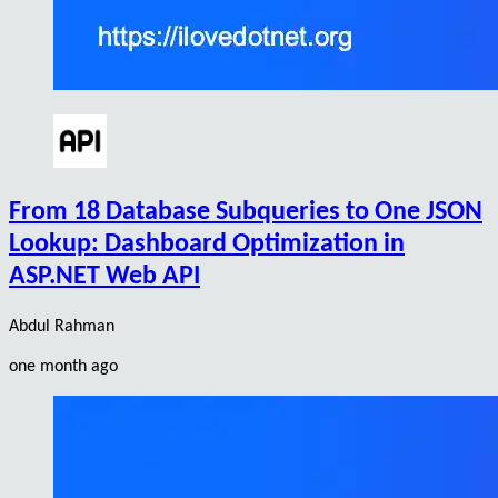
From 18 Database Subqueries to One JSON
Lookup: Dashboard Optimization in
ASP.NET Web API
Abdul Rahman
one month ago