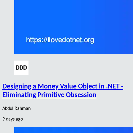
Designing a Money Value Object in .NET -
Eliminating Primitive Obsession
Abdul Rahman
9 days ago