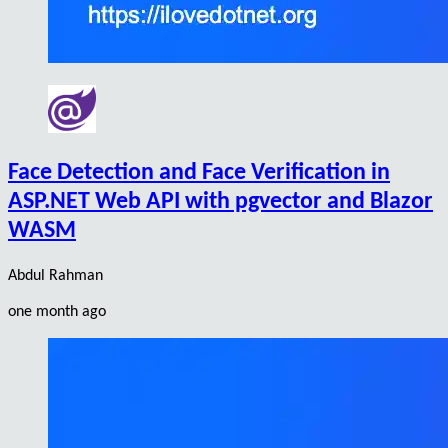
Face Detection and Face Verification in
ASP.NET Web API with pgvector and Blazor
WASM
Abdul Rahman
one month ago