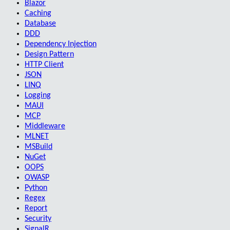
Blazor
Caching
Database
DDD
Dependency Injection
Design Pattern
HTTP Client
JSON
LINQ
Logging
MAUI
MCP
Middleware
MLNET
MSBuild
NuGet
OOPS
OWASP
Python
Regex
Report
Security
SignalR