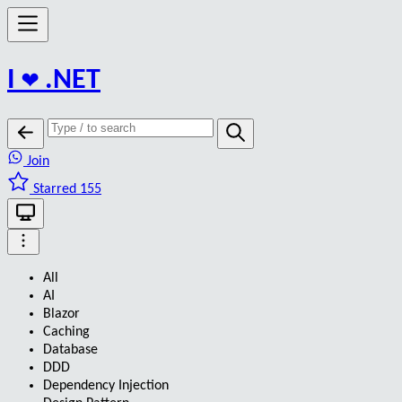
I
❤️
.NET
Join
Starred 155
All
AI
Blazor
Caching
Database
DDD
Dependency Injection