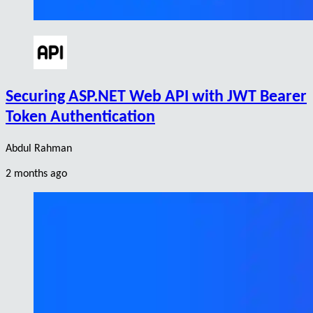
Securing ASP.NET Web API with JWT Bearer
Token Authentication
Abdul Rahman
2 months ago