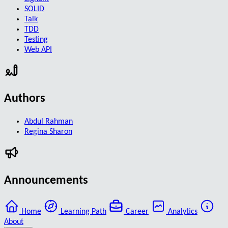
SOLID
Talk
TDD
Testing
Web API
Authors
Abdul Rahman
Regina Sharon
Announcements
Home
Learning Path
Career
Analytics
About