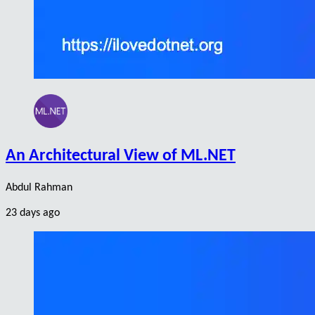
An Architectural View of ML.NET
Abdul Rahman
23 days ago