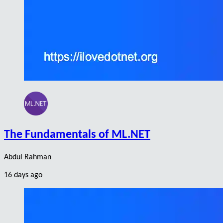
The Fundamentals of ML.NET
Abdul Rahman
16 days ago