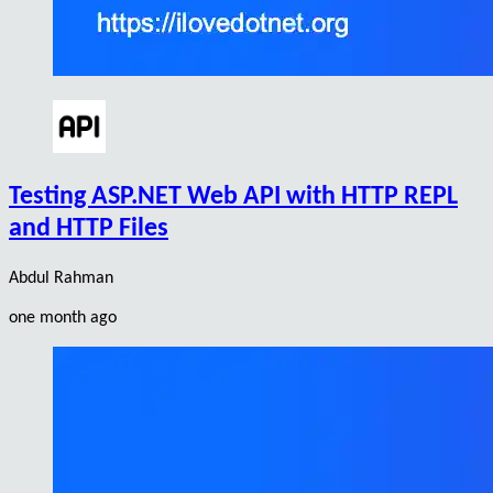
Testing ASP.NET Web API with HTTP REPL
and HTTP Files
Abdul Rahman
one month ago