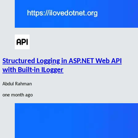
Structured Logging in ASP.NET Web API
with Built-in ILogger
Abdul Rahman
one month ago