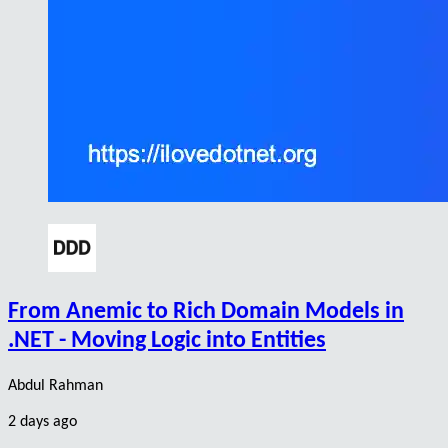
From Anemic to Rich Domain Models in
.NET - Moving Logic into Entities
Abdul Rahman
2 days ago