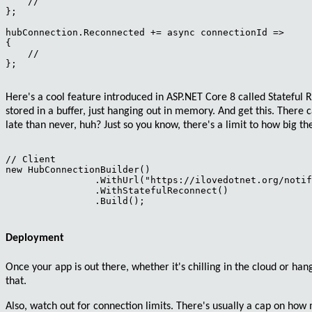
    //

};

hubConnection.Reconnected += async connectionId =>

{

    //

};

Here's a cool feature introduced in ASP.NET Core 8 called
Stateful 
stored in a
buffer
, just hanging out in memory. And get this. There c
late than never, huh? Just so you know, there's a limit to how big the
// Client

new HubConnectionBuilder()

                .WithUrl("https://ilovedotnet.org/notif
                .WithStatefulReconnect()

                .Build();

Deployment
Once your app is out there, whether it's chilling in the cloud or han
that.
Also,
watch out for connection limits
. There's usually a cap on ho