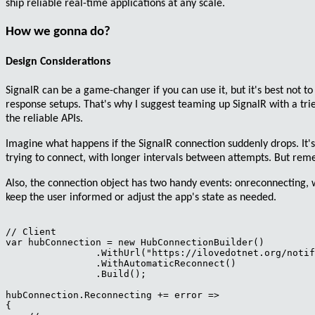
ship reliable real-time applications at any scale.
How we gonna do?
Design Considerations
SignalR can be a game-changer if you can use it, but it's best not to 
response setups
. That's why I suggest
teaming
up SignalR with a tr
the reliable APIs.
Imagine what happens
if the SignalR connection suddenly drops
. It
trying to connect, with longer intervals between attempts. But re
Also, the connection object has two handy
events
:
onreconnecting
,
keep the user informed or adjust the app's state as needed.
// Client

var hubConnection = new HubConnectionBuilder()

                .WithUrl("https://ilovedotnet.org/notif
                .WithAutomaticReconnect()

                .Build();

hubConnection.Reconnecting += error =>

{
