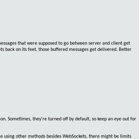
 messages that were supposed to go between server and client get
ets back on its feet, those buffered messages get delivered. Better
 on
. Sometimes, they're turned off by default, so keep an eye out for
re using other methods besides WebSockets, there might be limits