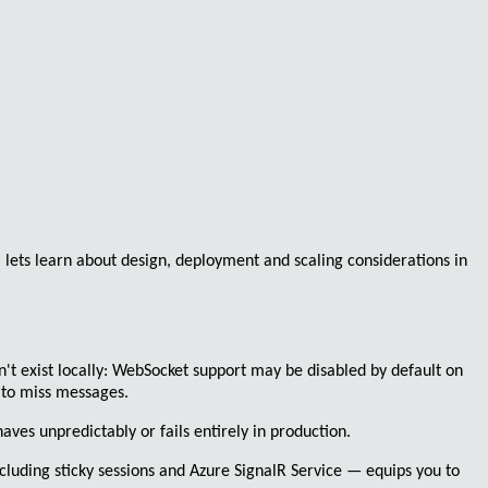
, lets learn about design, deployment and scaling considerations in
't exist locally:
WebSocket
support may be disabled by default on
 to miss messages.
ves unpredictably or fails entirely in production.
cluding sticky sessions and
Azure SignalR Service
— equips you to