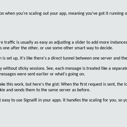
 on when you're scaling out your app, meaning you've got it running o
e traffic
is usually as easy as adjusting a slider to add more instances
s one after the other, or use some other smart way to decide.
is set up, it's like there's a
direct tunnel
between one server and the 
ky without sticky sessions
. See, each message is treated like a separat
messages were sent earlier or what's going on.
 this work, but here's the gist: When the first request is sent, the
l
ookie and sends them to the same server as before.
 easy to use SignalR in your apps. It handles the scaling for you, so y