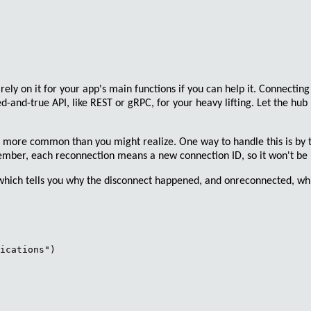
rely on it for your app's main functions if you can help it.
Connecting 
ied-and-true
API
, like
REST
or
gRPC
, for your
heavy lifting
. Let the
hub 
's more common than you might realize. One way to handle this is by t
member,
each reconnection means a new connection ID
, so it won't b
 which tells you why the disconnect happened, and
onreconnected
, wh
ications")
