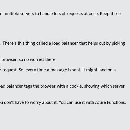
n multiple servers to handle lots of requests at once. Keep those
. There's this thing called a
load balancer
that helps out by picking
browser, so no worries there.
e request. So, every time a message is sent, it might land on a
oad balancer tags the browser with a cookie
, showing which server
ou don't have to worry about it. You can use it with Azure Functions,