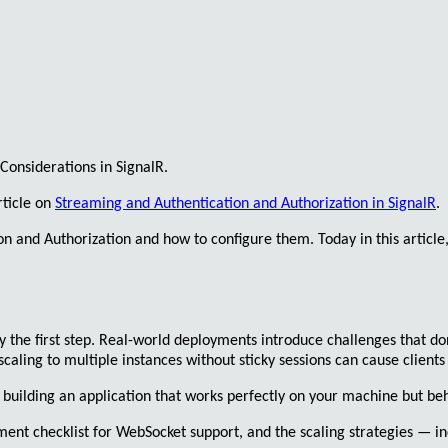
Considerations in
SignalR
.
rticle on
Streaming and Authentication and Authorization in SignalR
.
on
and
Authorization
and how to configure them. Today in this article
y the first step. Real-world deployments introduce challenges that don
scaling to multiple instances without
sticky sessions
can cause clients
building an application that works perfectly on your machine but beha
ment checklist for WebSocket support, and the scaling strategies — in