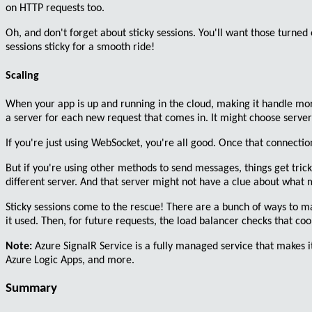
on HTTP requests too.
Oh, and don't forget about
sticky sessions
. You'll want those turned
sessions sticky for a smooth ride!
Scaling
When your app is up and running in the cloud, making it handle
mor
a server for each new request that comes in. It might choose server
If you're just using
WebSocket
, you're all good. Once that connection 
But if you're using other methods to send messages, things get
tric
different server. And that server might not have a clue about what 
Sticky sessions come to the rescue!
There are a bunch of ways to make
it used. Then, for future requests, the load balancer checks that c
Note:
Azure SignalR Service
is a fully managed service that makes it
Azure Logic Apps, and more.
Summary