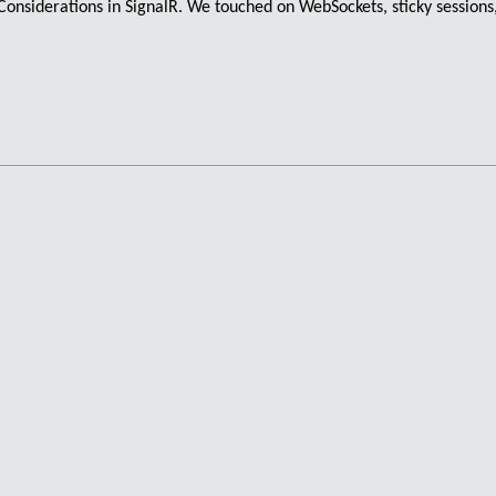
onsiderations in SignalR. We touched on
WebSockets
,
sticky sessions