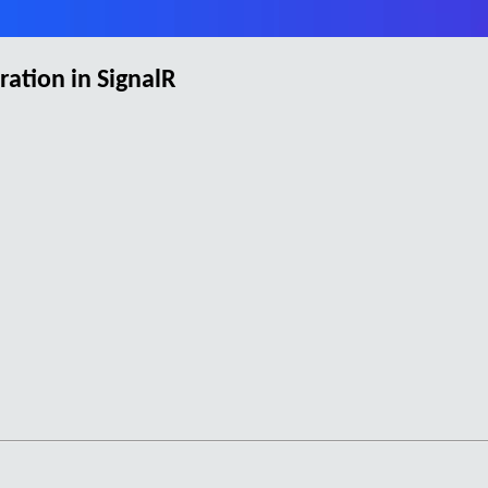
ation in SignalR