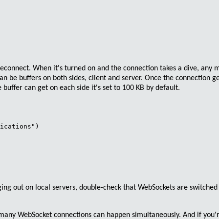
Reconnect
. When it's turned on and the connection takes a dive, any
an be buffers on both sides, client and server. Once the connection g
 buffer can get on each side it's set to
100 KB
by default.
ications")

ging out on local servers,
double-check that WebSockets are switched
w many
WebSocket
connections can happen simultaneously. And if you'