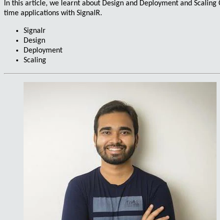
In this article, we learnt about
Design
and
Deployment
and
Scaling
C
time applications
with SignalR.
Signalr
Design
Deployment
Scaling