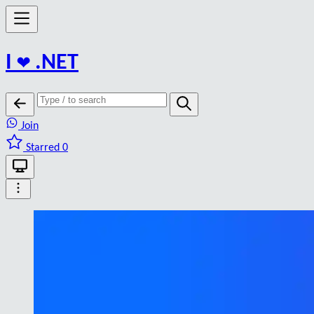
I
❤️
.NET
Join
Starred 0