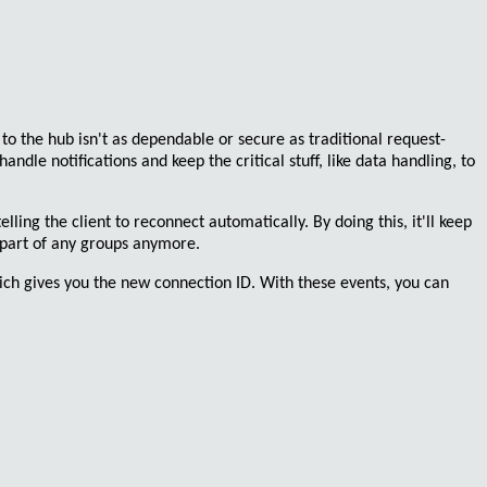
to the hub isn't as dependable or secure as traditional request-
handle notifications
and keep the critical stuff, like data handling, to
elling the client to
reconnect automatically
. By doing this, it'll keep
e part of any groups anymore.
ich gives you the new connection ID. With these events, you can