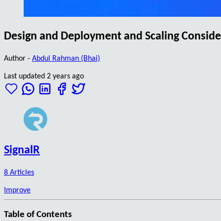
Design and Deployment and Scaling Consider
Author -
Abdul Rahman (Bhai)
Last updated 2 years ago
SignalR
8 Articles
Improve
Table of Contents