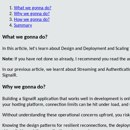
What we gonna do?
Why we gonna do?
How we gonna do?
Summary
What we gonna do?
In this article, let's learn about
Design
and
Deployment
and
Scaling
Note:
If you have not done so already, I recommend you read the a
In our previous article, we learnt about
Streaming
and
Authenticati
SignalR.
Why we gonna do?
Building a SignalR application that works well in development is onl
your hosting platform, connection limits can be hit under load, and 
Without understanding these operational concerns upfront, you risk 
Knowing the design patterns for resilient reconnections, the deploy