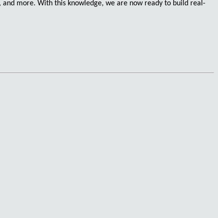
, and more. With this knowledge, we are now ready to build
real-