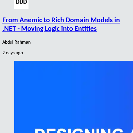
From Anemic to Rich Domain Models in
.NET - Moving Logic into Entities
Abdul Rahman
2 days ago