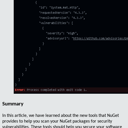
Summary
In this article, we have learned about the
new tools
that
NuGet
provides to help you
scan
your NuGet packages for
security
vulnerabilities
. These tools should help you
secure
your software