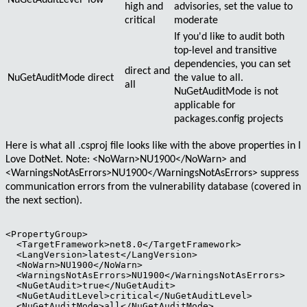
NuGetAuditLevel
low
high
and
advisories, set the value to
critical
moderate
If you'd like to audit both
top-level
and
transitive
dependencies, you can set
direct
and
NuGetAuditMode
direct
the value to
all
.
all
NuGetAuditMode is not
applicable for
packages.config projects
Here is what all
.csproj
file looks like with the above properties in I
Love DotNet. Note:
<NoWarn>NU1900</NoWarn>
and
<WarningsNotAsErrors>NU1900</WarningsNotAsErrors>
suppress
communication errors from the vulnerability database (covered in
the next section).
<PropertyGroup>

  <TargetFramework>net8.0</TargetFramework>

  <LangVersion>latest</LangVersion>

  <NoWarn>NU1900</NoWarn>

  <WarningsNotAsErrors>NU1900</WarningsNotAsErrors>

  <NuGetAudit>true</NuGetAudit>

  <NuGetAuditLevel>critical</NuGetAuditLevel>

  <NuGetAuditMode>all</NuGetAuditMode>
