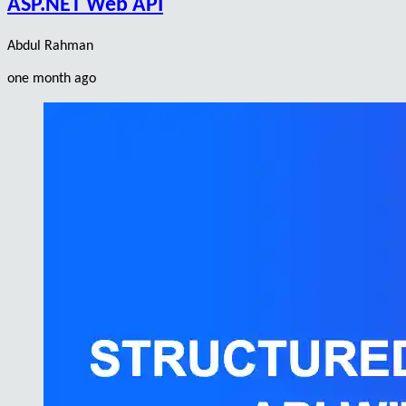
ASP.NET Web API
Abdul Rahman
one month ago