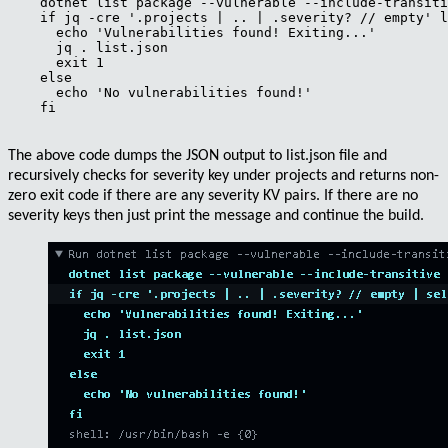
    dotnet list package --vulnerable --include-transiti
    if jq -cre '.projects | .. | .severity? // empty' l
      echo 'Vulnerabilities found! Exiting...'

      jq . list.json

      exit 1

    else

      echo 'No vulnerabilities found!'

    fi

The above code dumps the
JSON
output to
list.json
file and
recursively
checks for
severity
key under projects and returns
non-
zero exit code
if there are any severity KV pairs. If there are no
severity keys then just print the message and continue the build.