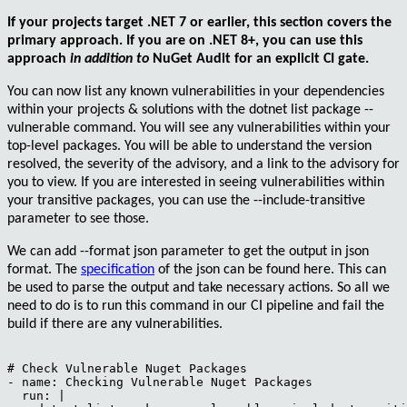
If your projects target .NET 7 or earlier, this section covers the
primary approach. If you are on .NET 8+, you can use this
approach
in addition to
NuGet Audit for an explicit CI gate.
You can now list any known vulnerabilities in your dependencies
within your projects & solutions with the
dotnet list package --
vulnerable
command. You will see any vulnerabilities within your
top-level packages. You will be able to understand the version
resolved, the severity of the advisory, and a link to the advisory for
you to view. If you are interested in seeing vulnerabilities within
your transitive packages, you can use the
--include-transitive
parameter to see those.
We can add
--format json
parameter to get the output in json
format. The
specification
of the json can be found here. This can
be used to parse the output and take necessary actions. So all we
need to do is to run this command in our CI pipeline and fail the
build if there are any vulnerabilities.
# Check Vulnerable Nuget Packages

- name: Checking Vulnerable Nuget Packages

  run: |
