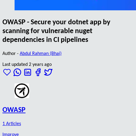
OWASP - Secure your dotnet app by
scanning for vulnerable nuget
dependencies in CI pipelines
Author -
Abdul Rahman (Bhai)
Last updated 2 years ago
OWASP
1 Articles
Improve