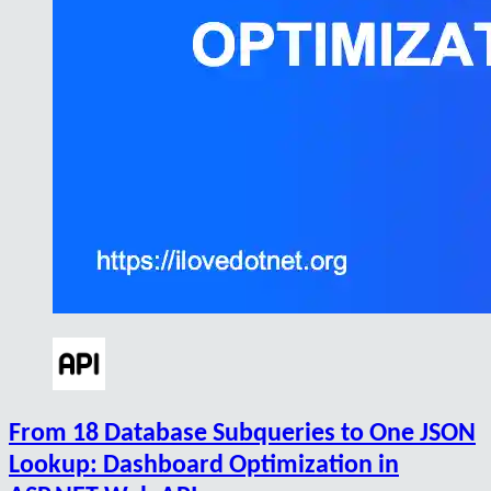
From 18 Database Subqueries to One JSON
Lookup: Dashboard Optimization in