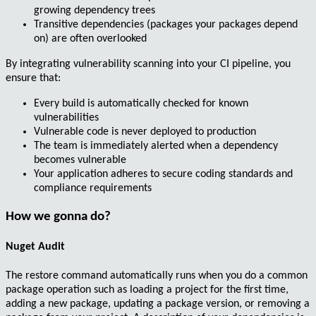
growing dependency trees
Transitive dependencies (packages your packages depend
on) are often
overlooked
By integrating vulnerability scanning into your
CI pipeline
, you
ensure that:
Every build is automatically checked for
known
vulnerabilities
Vulnerable code is
never deployed
to production
The team is
immediately alerted
when a dependency
becomes vulnerable
Your application adheres to
secure coding standards
and
compliance requirements
How we gonna do?
Nuget Audit
The
restore
command automatically runs when you do a common
package operation such as
loading a project for the first time
,
adding a new package
,
updating a package version
, or
removing a