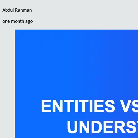
Abdul Rahman
one month ago