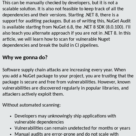
This can be manually checked by developers, but it is
not a
scalable solution
. It is also not feasible to keep track of all the
dependencies and their versions. Starting .NET 8, there is a
support for
auditing packages
. But as of writing this,
NuGet Audit
is available starting from
NuGet 6.8, the .NET 8 SDK (8.0.100)
. I'll
also teach you alternate approach if you are not in .NET 8. In this
article, we will learn how to scan for vulnerable Nuget
dependencies and break the build in CI pipelines.
Why we gonna do?
Software supply chain attacks are increasing every year. When
you add a
NuGet package
to your project, you are trusting that the
package is
secure
and free from vulnerabilities. However,
known
vulnerabilities
are discovered regularly in popular libraries, and
attackers actively exploit them.
Without automated scanning:
Developers may
unknowingly
ship applications with
vulnerable dependencies
Vulnerabilities can remain undetected for
months or years
Manual audits are
error-prone
and do not scale with