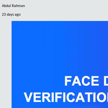
Abdul Rahman
23 days ago