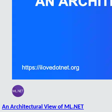
An Architectural View of ML.NET