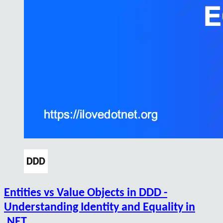
Entities vs Value Objects in DDD -
Understanding Identity and Equality in
.NET