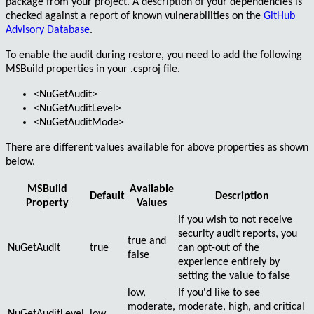
package
from your project. A description of your dependencies is
checked against a report of
known vulnerabilities
on the
GitHub
Advisory Database
.
To enable the audit during restore, you need to add the following
MSBuild
properties in your
.csproj
file.
<NuGetAudit>
<NuGetAuditLevel>
<NuGetAuditMode>
There are different values available for above properties as shown
below.
MSBuild
Available
Default
Description
Property
Values
If you wish to not receive
security audit reports, you
true
and
NuGetAudit
true
can opt-out of the
false
experience entirely by
setting the value to
false
low
,
If you'd like to see
moderate
,
moderate
,
high
, and
critical