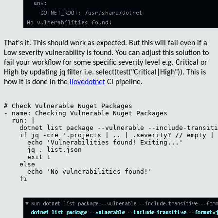
That's it. This should work as expected. But this will fail even if a
Low
severity vulnerability is found. You can adjust this solution to
fail your workflow for some specific severity level e.g.
Critical
or
High
by updating jq filter i.e.
select(test("Critical|High"))
. This is
how it is done in the
ilovedotnet
CI pipeline.
# Check Vulnerable Nuget Packages

- name: Checking Vulnerable Nuget Packages

  run: |

    dotnet list package --vulnerable --include-transiti
    if jq -cre '.projects | .. | .severity? // empty | 
      echo 'Vulnerabilities found! Exiting...'

      jq . list.json

      exit 1

    else

      echo 'No vulnerabilities found!'

    fi
