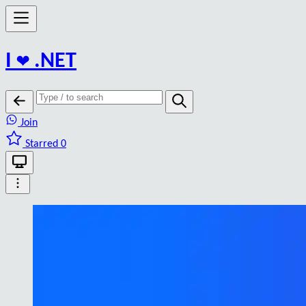
I
❤️
.NET
Join
Starred 0