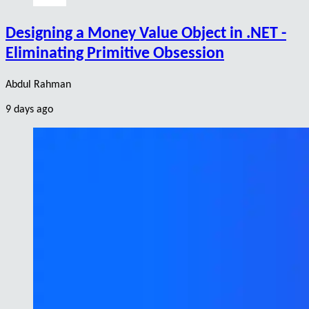
Designing a Money Value Object in .NET -
Eliminating Primitive Obsession
Abdul Rahman
9 days ago