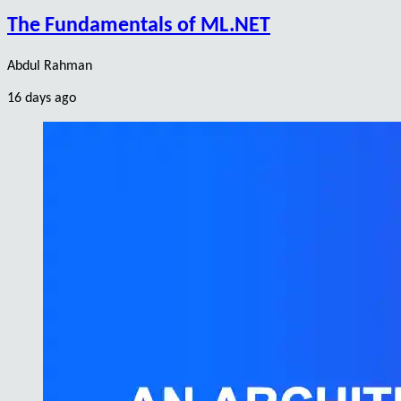
The Fundamentals of ML.NET
Abdul Rahman
16 days ago