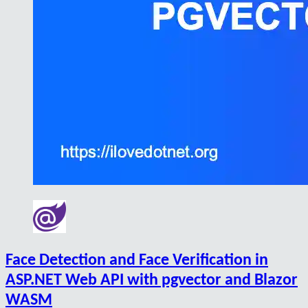
Face Detection and Face Verification in
ASP.NET Web API with pgvector and Blazor
WASM