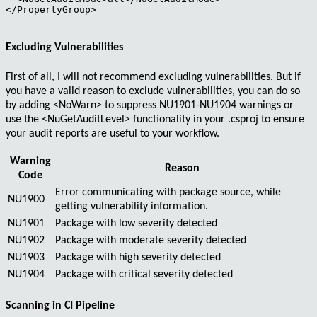
</PropertyGroup>

Excluding Vulnerabilities
First of all, I will not recommend excluding vulnerabilities. But if
you have a valid reason to exclude vulnerabilities, you can do so
by adding
<NoWarn>
to suppress
NU1901-NU1904
warnings or
use the
<NuGetAuditLevel>
functionality in your
.csproj
to ensure
your audit reports are useful to your workflow.
Warning
Reason
Code
Error
communicating with package source, while
NU1900
getting vulnerability information.
NU1901
Package with
low
severity detected
NU1902
Package with
moderate
severity detected
NU1903
Package with
high
severity detected
NU1904
Package with
critical
severity detected
Scanning in CI Pipeline