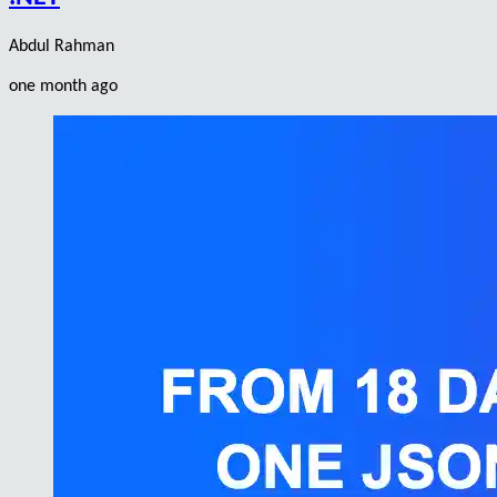
Abdul Rahman
one month ago