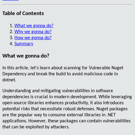
Table of Contents
What we gonna do?
Why we gonna do?
How we gonna do?
Summary
What we gonna do?
In this article, let's learn about scanning for
Vulnerable Nuget
Dependency
and break the build to avoid malicious code in
dotnet.
Understanding and mitigating vulnerabilities in software
dependencies is crucial in modern development. While leveraging
open-source
libraries enhances productivity, it also introduces
potential risks
that necessitate
robust defenses
. Nuget packages
are the popular way to consume external libraries in .NET
applications. However, these packages can contain
vulnerabilities
that can be exploited by attackers.