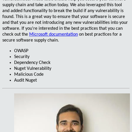
supply chain and take action today. We also leveraged this tool
and added functionality to
break the build
if any vulnerability is
found. This is a great way to ensure that your software is secure
and that you are not introducing any new vulnerabilities into your
software. If you're interested in the best practices that you can
check out the
Microsoft documentation
on best practices for a
secure software supply chain.
OWASP
Security
Dependency Check
Nuget Vulnerability
Malicious Code
Audit Nuget