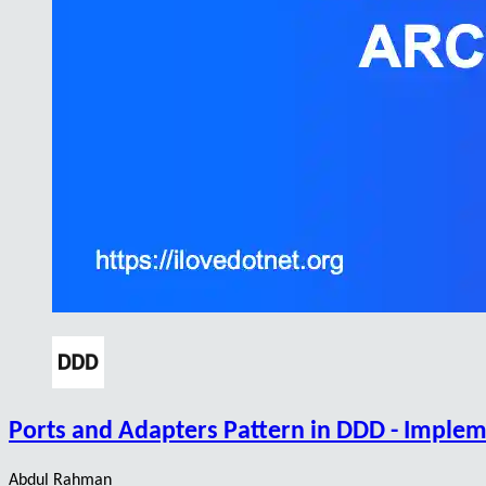
Ports and Adapters Pattern in DDD - Implem
Abdul Rahman