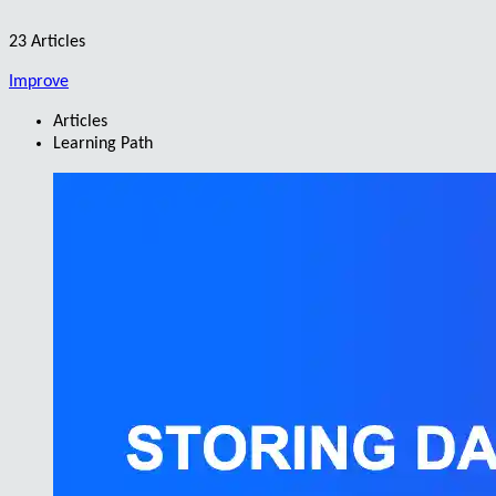
23 Articles
Improve
Articles
Learning Path