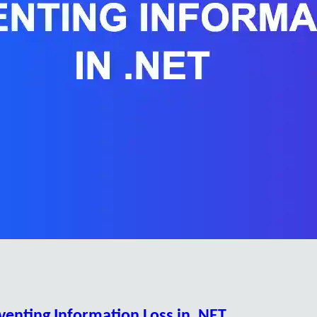
eventing Information Loss in .NET