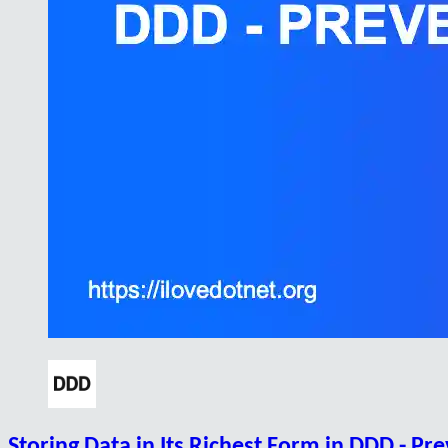
Storing Data in Its Richest Form in DDD - Pr