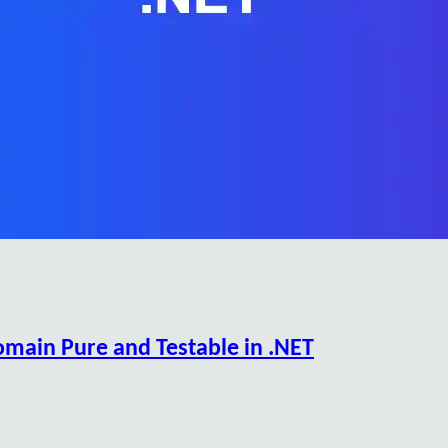
omain Pure and Testable in .NET