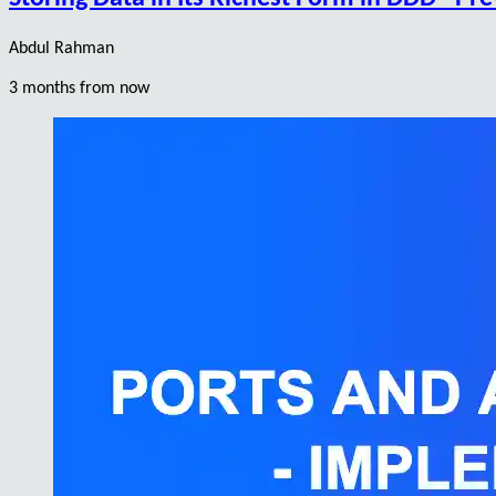
Abdul Rahman
3 months from now