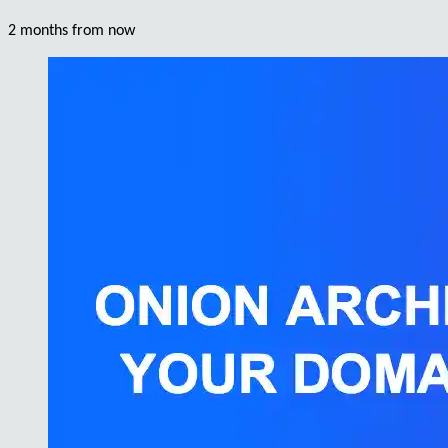
2 months from now