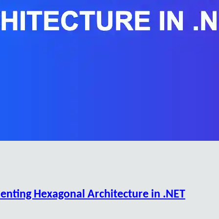
enting Hexagonal Architecture in .NET