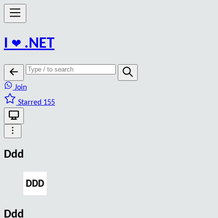
I
❤️
.NET
Join
Starred 155
Ddd
Ddd