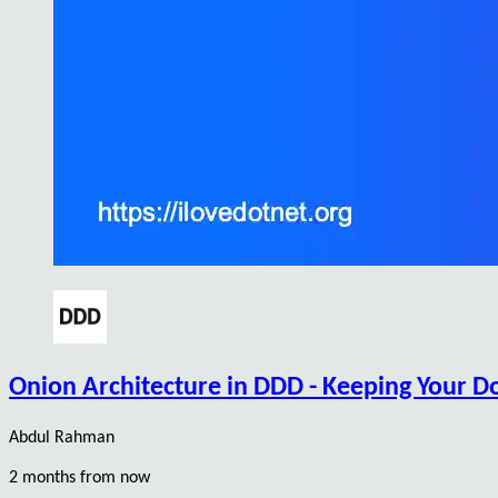
Onion Architecture in DDD - Keeping Your D
Abdul Rahman
2 months from now