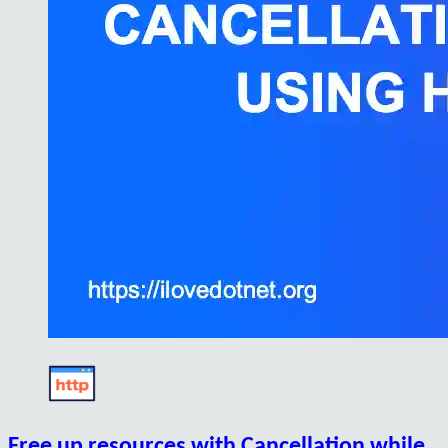
Free up resources with Cancellation while