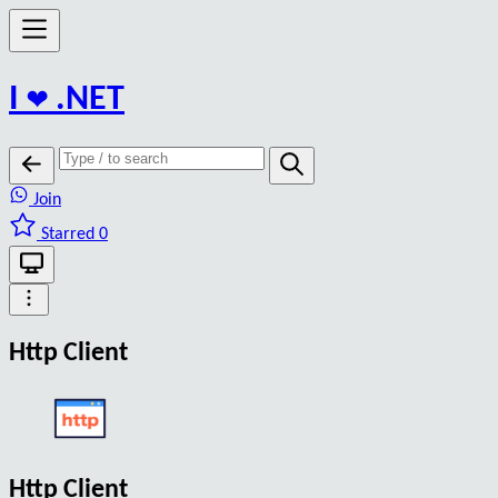
I
❤️
.NET
Join
Starred 0
Http Client
Http Client