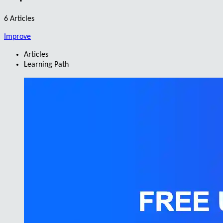
6 Articles
Improve
Articles
Learning Path