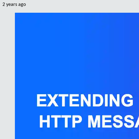
2 years ago