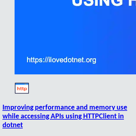
Improving performance and memory use
while accessing APIs using HTTPClient in
dotnet