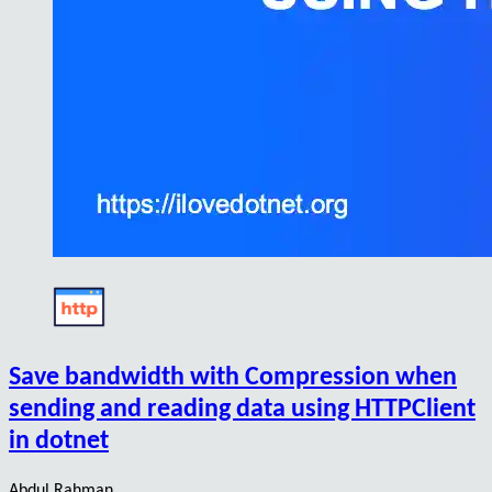
Save bandwidth with Compression when
sending and reading data using HTTPClient
in dotnet
Abdul Rahman