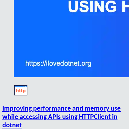
Improving performance and memory use
while accessing APIs using HTTPClient in
dotnet