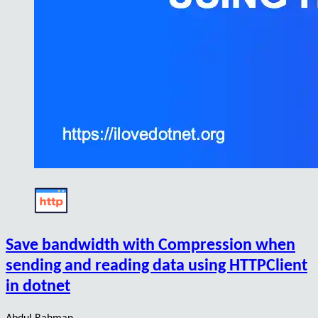
Save bandwidth with Compression when
sending and reading data using HTTPClient
in dotnet