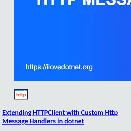
Extending HTTPClient with Custom Http
Message Handlers in dotnet