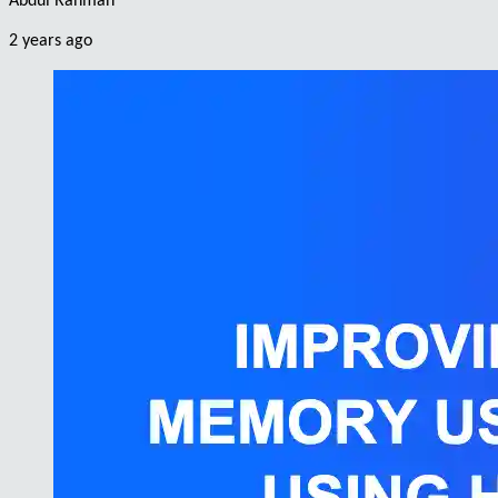
Abdul Rahman
2 years ago