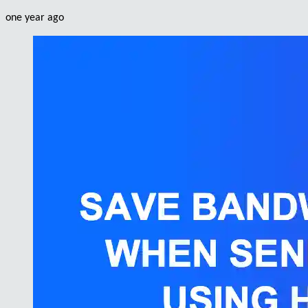
one year ago