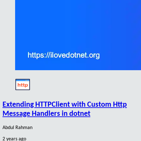
Extending HTTPClient with Custom Http
Message Handlers in dotnet
Abdul Rahman
2 years ago