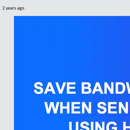
2 years ago