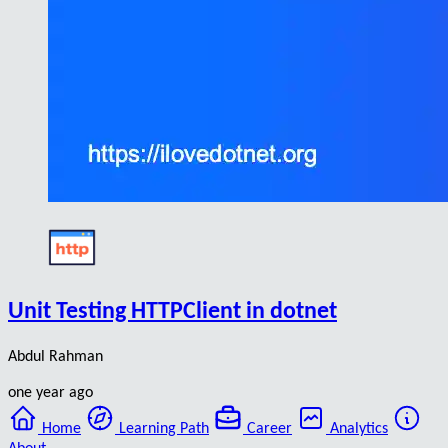
Unit Testing HTTPClient in dotnet
Abdul Rahman
one year ago
Home
Learning Path
Career
Analytics