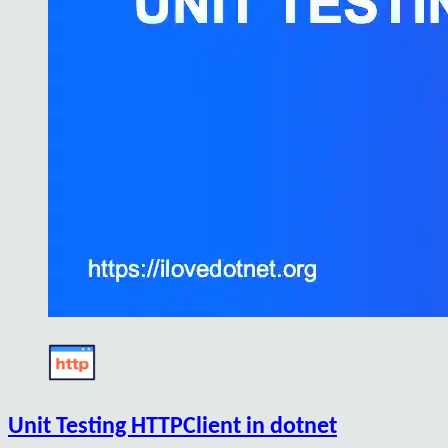
Unit Testing HTTPClient in dotnet