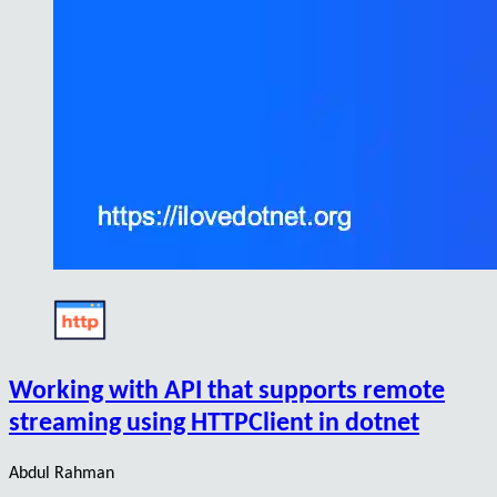
Working with API that supports remote
streaming using HTTPClient in dotnet
Abdul Rahman