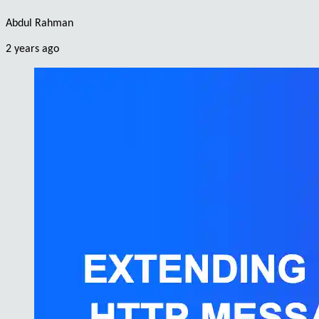
Abdul Rahman
2 years ago