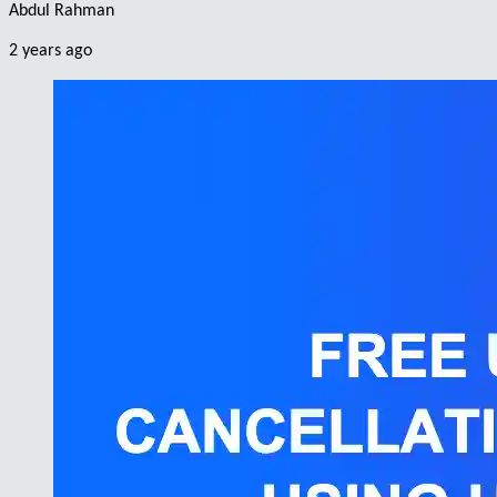
Abdul Rahman
2 years ago