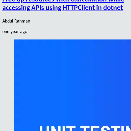
accessing APIs using HTTPClient in dotnet
Abdul Rahman
one year ago