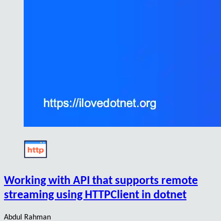
Working with API that supports remote
streaming using HTTPClient in dotnet
Abdul Rahman