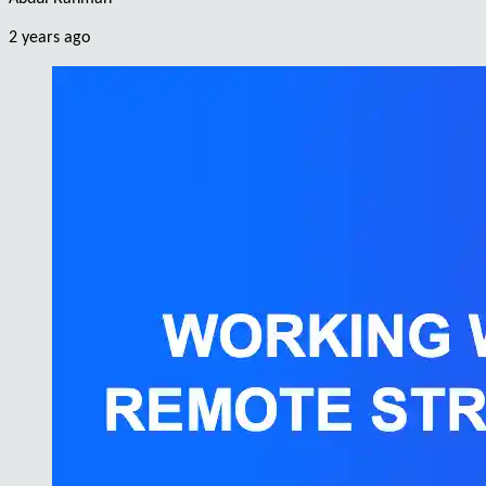
2 years ago