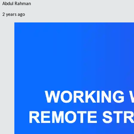
Abdul Rahman
2 years ago