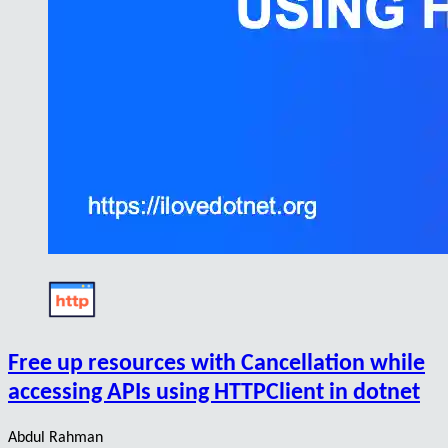
Free up resources with Cancellation while
accessing APIs using HTTPClient in dotnet
Abdul Rahman