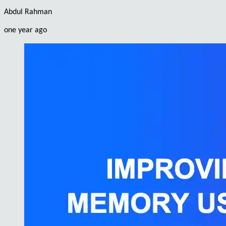
Abdul Rahman
one year ago