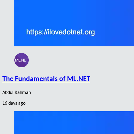
The Fundamentals of ML.NET
Abdul Rahman
16 days ago