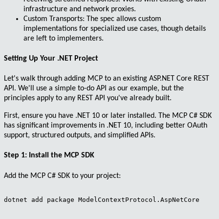
infrastructure and network proxies.
Custom Transports
: The spec allows custom
implementations for specialized use cases, though details
are left to implementers.
Setting Up Your .NET Project
Let's walk through adding MCP to an existing ASP.NET Core REST
API. We'll use a simple to-do API as our example, but the
principles apply to any REST API you've already built.
First, ensure you have
.NET 10
or later installed. The MCP C# SDK
has significant improvements in .NET 10, including better OAuth
support, structured outputs, and simplified APIs.
Step 1: Install the MCP SDK
Add the MCP C# SDK to your project:
dotnet add package ModelContextProtocol.AspNetCore
