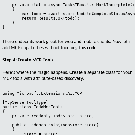
    private static async Task<IResult> MarkIncomplete(i
    {

        var todo = await store.UpdateCompleteStatusAsyn
        return Results.Ok(todo);

    }

}

These endpoints work great for web and mobile clients. Now let's
add MCP capabilities without touching this code.
Step 4: Create MCP Tools
Here's where the magic happens. Create a separate class for your
MCP tools with
attribute-based discovery
:
using Microsoft.Extensions.AI.MCP;

[McpServerToolType]

public class TodoMcpTools

{

    private readonly TodoStore _store;

    public TodoMcpTools(TodoStore store)

    {

        _store = store;
