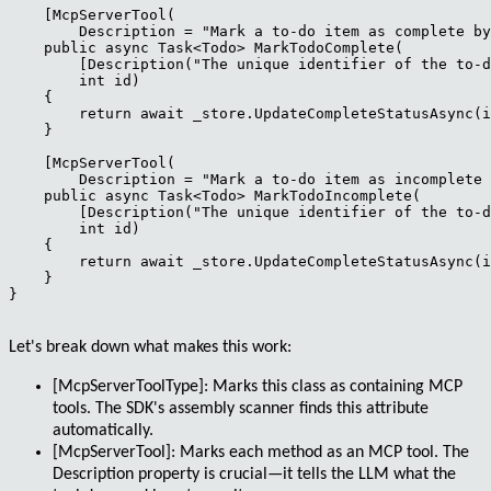
    [McpServerTool(

        Description = "Mark a to-do item as complete by
    public async Task<Todo> MarkTodoComplete(

        [Description("The unique identifier of the to-d
        int id)

    {

        return await _store.UpdateCompleteStatusAsync(i
    }

    [McpServerTool(

        Description = "Mark a to-do item as incomplete 
    public async Task<Todo> MarkTodoIncomplete(

        [Description("The unique identifier of the to-d
        int id)

    {

        return await _store.UpdateCompleteStatusAsync(i
    }

}

Let's break down what makes this work:
[McpServerToolType]
: Marks this class as containing MCP
tools. The SDK's assembly scanner finds this attribute
automatically.
[McpServerTool]
: Marks each method as an MCP tool. The
Description property is crucial—it tells the LLM what the