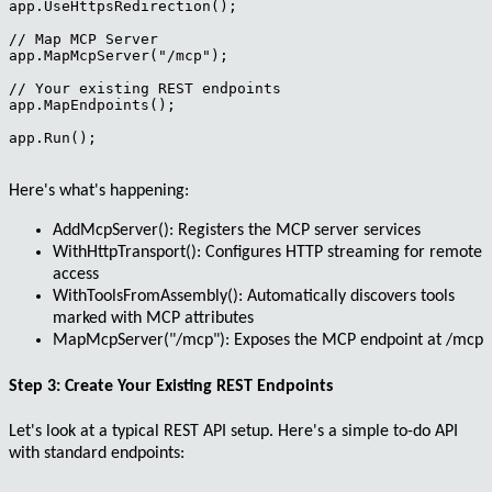
app.UseHttpsRedirection();

// Map MCP Server

app.MapMcpServer("/mcp");

// Your existing REST endpoints

app.MapEndpoints();

app.Run();

Here's what's happening:
AddMcpServer()
: Registers the MCP server services
WithHttpTransport()
: Configures HTTP streaming for remote
access
WithToolsFromAssembly()
: Automatically discovers tools
marked with MCP attributes
MapMcpServer("/mcp")
: Exposes the MCP endpoint at /mcp
Step 3: Create Your Existing REST Endpoints
Let's look at a typical REST API setup. Here's a simple to-do API
with standard endpoints: