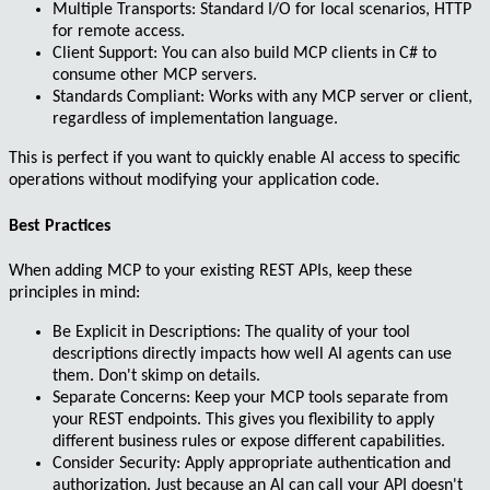
Multiple Transports
: Standard I/O for local scenarios, HTTP
for remote access.
Client Support
: You can also build MCP clients in C# to
consume other MCP servers.
Standards Compliant
: Works with any MCP server or client,
regardless of implementation language.
This is perfect if you want to quickly enable AI access to specific
operations without modifying your application code.
Best Practices
When adding MCP to your existing REST APIs, keep these
principles in mind:
Be Explicit in Descriptions
: The quality of your tool
descriptions directly impacts how well AI agents can use
them. Don't skimp on details.
Separate Concerns
: Keep your MCP tools separate from
your REST endpoints. This gives you flexibility to apply
different business rules or expose different capabilities.
Consider Security
: Apply appropriate authentication and
authorization. Just because an AI can call your API doesn't