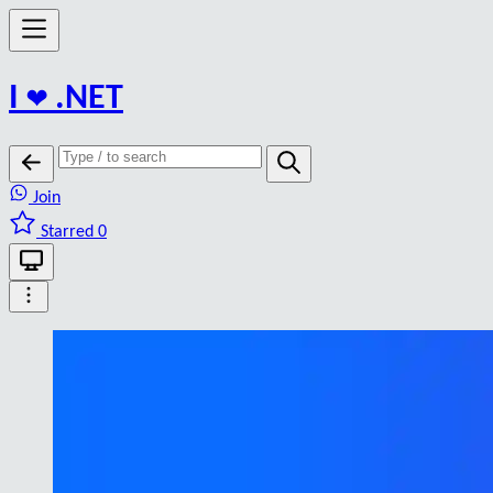
I
❤️
.NET
Join
Starred 0