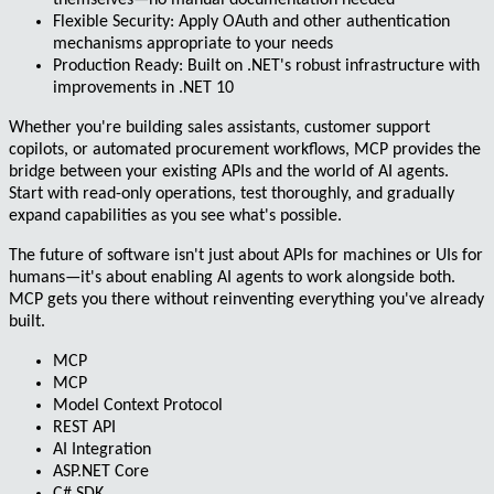
themselves—no manual documentation needed
Flexible Security
: Apply OAuth and other authentication
mechanisms appropriate to your needs
Production Ready
: Built on .NET's robust infrastructure with
improvements in .NET 10
Whether you're building sales assistants, customer support
copilots, or automated procurement workflows, MCP provides the
bridge between your existing APIs and the world of AI agents.
Start with read-only operations, test thoroughly, and gradually
expand capabilities as you see what's possible.
The future of software isn't just about APIs for machines or UIs for
humans—it's about enabling AI agents to work alongside both.
MCP gets you there without reinventing everything you've already
built.
MCP
MCP
Model Context Protocol
REST API
AI Integration
ASP.NET Core