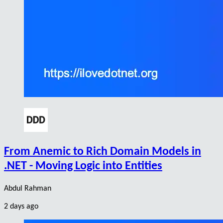
From Anemic to Rich Domain Models in
.NET - Moving Logic into Entities
Abdul Rahman
2 days ago