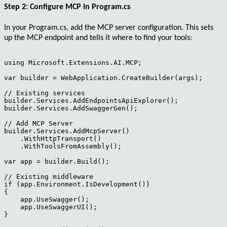
Step 2: Configure MCP in Program.cs
In your
Program.cs
, add the MCP server configuration. This sets
up the MCP endpoint and tells it where to find your tools:
using Microsoft.Extensions.AI.MCP;

var builder = WebApplication.CreateBuilder(args);

// Existing services

builder.Services.AddEndpointsApiExplorer();

builder.Services.AddSwaggerGen();

// Add MCP Server

builder.Services.AddMcpServer()

    .WithHttpTransport()

    .WithToolsFromAssembly();

var app = builder.Build();

// Existing middleware

if (app.Environment.IsDevelopment())

{

    app.UseSwagger();

    app.UseSwaggerUI();

}
