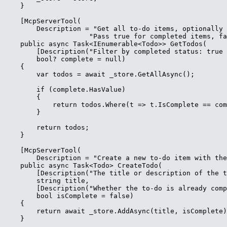
    }

    [McpServerTool(

        Description = "Get all to-do items, optionally 
                     "Pass true for completed items, fa
    public async Task<IEnumerable<Todo>> GetTodos(

        [Description("Filter by completed status: true 
        bool? complete = null)

    {

        var todos = await _store.GetAllAsync();

        if (complete.HasValue)

        {

            return todos.Where(t => t.IsComplete == com
        }

        return todos;

    }

    [McpServerTool(

        Description = "Create a new to-do item with the
    public async Task<Todo> CreateTodo(

        [Description("The title or description of the t
        string title,

        [Description("Whether the to-do is already comp
        bool isComplete = false)

    {

        return await _store.AddAsync(title, isComplete)
    }
