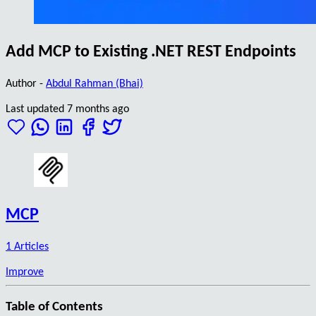
Add MCP to Existing .NET REST Endpoints
Author -
Abdul Rahman (Bhai)
Last updated 7 months ago
MCP
1 Articles
Improve
Table of Contents