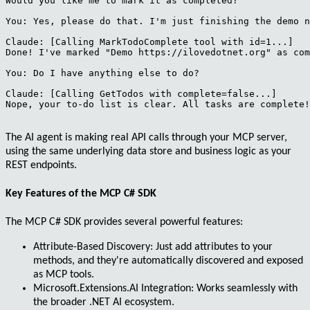
Would you like me to mark it as completed?

You: Yes, please do that. I'm just finishing the demo n
Claude: [Calling MarkTodoComplete tool with id=1...]

Done! I've marked "Demo https://ilovedotnet.org" as com
You: Do I have anything else to do?

Claude: [Calling GetTodos with complete=false...]

Nope, your to-do list is clear. All tasks are complete!

The AI agent is making real API calls through your MCP server,
using the same underlying data store and business logic as your
REST endpoints.
Key Features of the MCP C# SDK
The MCP C# SDK provides several powerful features:
Attribute-Based Discovery
: Just add attributes to your
methods, and they're automatically discovered and exposed
as MCP tools.
Microsoft.Extensions.AI Integration
: Works seamlessly with
the broader .NET AI ecosystem.