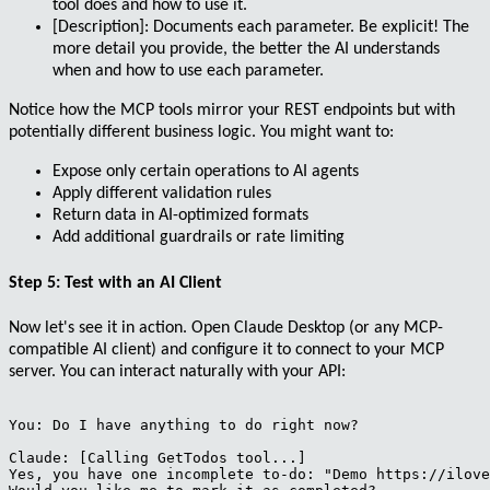
tool does and how to use it.
[Description]
: Documents each parameter. Be explicit! The
more detail you provide, the better the AI understands
when and how to use each parameter.
Notice how the MCP tools mirror your REST endpoints but with
potentially different business logic. You might want to:
Expose only certain operations to AI agents
Apply different validation rules
Return data in AI-optimized formats
Add additional guardrails or rate limiting
Step 5: Test with an AI Client
Now let's see it in action. Open Claude Desktop (or any MCP-
compatible AI client) and configure it to connect to your MCP
server. You can interact naturally with your API:
You: Do I have anything to do right now?

Claude: [Calling GetTodos tool...]

Yes, you have one incomplete to-do: "Demo https://ilove