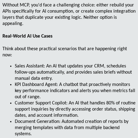
Without MCP, you'd face a challenging choice: either rebuild your
APIs specifically for AI consumption, or create complex integration
layers that duplicate your existing logic. Neither option is
appealing.
Real-World AI Use Cases
Think about these practical scenarios that are happening right
now:
Sales Assistant
: An AI that updates your CRM, schedules
follow-ups automatically, and provides sales briefs without
manual data entry.
KPI Dashboard Agent
: A chatbot that proactively monitors
key performance indicators and alerts you when metrics fall
out of range.
Customer Support Copilot
: An AI that handles 80% of routine
support inquiries by directly accessing order status, shipping
dates, and account information.
Document Generation
: Automated creation of reports by
merging templates with data from multiple backend
systems.