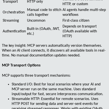
Transport
HTTP only
HTTP, or custom
Manual code to stitch
AI agents handle multi-step
Orchestration
calls together
workflows
Streaming
Uncommon
First-class citizen
Depends on transport
Built-in (OAuth, JWT,
Authentication
(OAuth available with
etc.)
HTTP)
The key insight:
MCP servers automatically version themselves
.
When an AI client connects, it discovers all available tools in real-
time. No manual documentation updates needed.
MCP Transport Options
MCP supports three transport mechanisms:
Standard I/O
: Best for local scenarios where your AI and
MCP server run on the same machine. Uses standard
input/output for fast, secure interprocess communication.
Streamable HTTP
: Essential for remote scenarios. Uses
HTTP POST for sending data and server-sent events for
receiving streamed responses. Works with existing OAuth