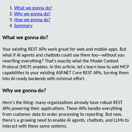
What we gonna do?
Why we gonna do?
How we gonna do?
Summary
What we gonna do?
Your existing
REST APIs
work great for web and mobile apps. But
what if AI agents and chatbots could use them too—without you
rewriting everything? That's exactly what the
Model Context
Protocol (MCP)
enables. In this article, let's learn how to add
MCP
capabilities
to your existing
ASP.NET Core REST APIs
, turning them
into AI-ready backends with minimal effort.
Why we gonna do?
Here's the thing: many organizations already have robust REST
APIs powering their applications. These APIs handle everything
from
customer data
to
order processing
to
reporting
. But now,
there's a growing need to enable AI agents, chatbots, and LLMs to
interact with these same systems.