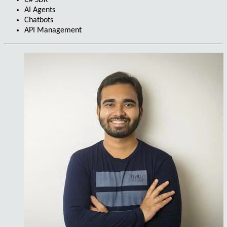
C# SDK
AI Agents
Chatbots
API Management