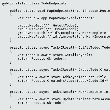
public static class TodoEndpoints

{

    public static void MapEndpoints(this IEndpointRoute
    {

        var group = app.MapGroup("/api/todos");

        group.MapGet("/", GetAllTodos);

        group.MapPost("/", CreateTodo);

        group.MapPatch("/{id}/complete", MarkComplete);

        group.MapPatch("/{id}/incomplete", MarkIncomple
    }

    private static async Task<IResult> GetAllTodos(Todo
    {

        var todos = await store.GetAllAsync();

        return Results.Ok(todos);

    }

    private static async Task<IResult> CreateTodo(Creat
    {

        var todo = await store.AddAsync(request.Title, 
        return Results.Created($"/api/todos/{todo.Id}",
    }

    private static async Task<IResult> MarkComplete(int
    {

        var todo = await store.UpdateCompleteStatusAsyn
        return Results.Ok(todo);

    }
