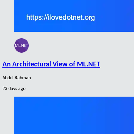
An Architectural View of ML.NET
Abdul Rahman
23 days ago