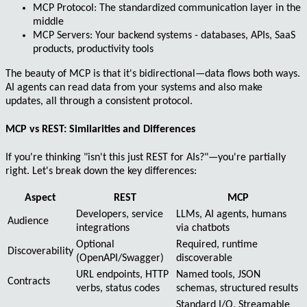
MCP Protocol
: The standardized communication layer in the
middle
MCP Servers
: Your backend systems - databases, APIs, SaaS
products, productivity tools
The beauty of MCP is that it's
bidirectional
—data flows both ways.
AI agents can read data from your systems and also make
updates, all through a consistent protocol.
MCP vs REST: Similarities and Differences
If you're thinking "isn't this just REST for AIs?"—you're partially
right. Let's break down the key differences:
Aspect
REST
MCP
Developers, service
LLMs, AI agents, humans
Audience
integrations
via chatbots
Optional
Required, runtime
Discoverability
(OpenAPI/Swagger)
discoverable
URL endpoints, HTTP
Named tools, JSON
Contracts
verbs, status codes
schemas, structured results
Standard I/O, Streamable