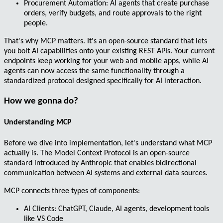
Procurement Automation
: AI agents that create purchase
orders, verify budgets, and route approvals to the right
people.
That's why MCP matters. It's an
open-source standard
that lets
you bolt AI capabilities onto your existing REST APIs. Your current
endpoints keep working for your web and mobile apps, while AI
agents can now access the same functionality through a
standardized protocol designed specifically for AI interaction.
How we gonna do?
Understanding MCP
Before we dive into implementation, let's understand what MCP
actually is. The
Model Context Protocol
is an open-source
standard introduced by Anthropic that enables
bidirectional
communication
between AI systems and external data sources.
MCP connects three types of components:
AI Clients
: ChatGPT, Claude, AI agents, development tools
like VS Code