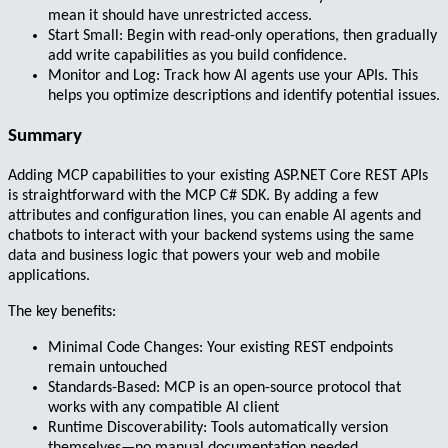
mean it should have unrestricted access.
Start Small
: Begin with read-only operations, then gradually
add write capabilities as you build confidence.
Monitor and Log
: Track how AI agents use your APIs. This
helps you optimize descriptions and identify potential issues.
Summary
Adding
MCP capabilities
to your existing
ASP.NET Core REST APIs
is straightforward with the
MCP C# SDK
. By adding a few
attributes and configuration lines, you can enable AI agents and
chatbots to interact with your backend systems using the same
data and business logic that powers your web and mobile
applications.
The key benefits:
Minimal Code Changes
: Your existing REST endpoints
remain untouched
Standards-Based
: MCP is an open-source protocol that
works with any compatible AI client
Runtime Discoverability
: Tools automatically version