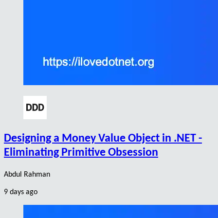
Designing a Money Value Object in .NET -
Eliminating Primitive Obsession
Abdul Rahman
9 days ago