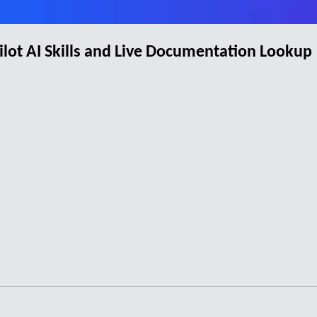
ot AI Skills and Live Documentation Lookup