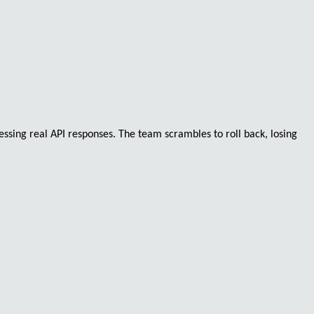
essing real API responses. The team scrambles to roll back, losing