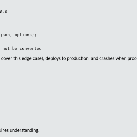
8.0

json, options);

 cover this edge case), deploys to production, and crashes when proc
uires understanding: