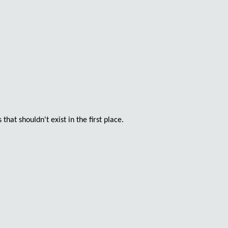
at shouldn't exist in the first place.