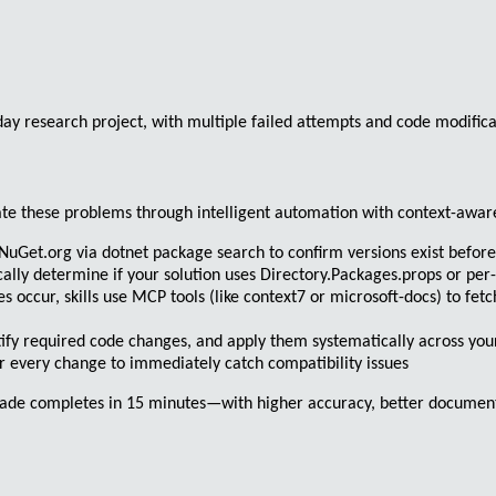
y research project, with multiple failed attempts and code modificat
nate these problems through
intelligent automation with context-awa
 NuGet.org via
dotnet package search
to confirm versions exist befor
cally determine if your solution uses
Directory.Packages.props
or per-
occur, skills use MCP tools (like
context7
or
microsoft-docs
) to fet
tify required code changes, and apply them systematically across yo
r every change to immediately catch compatibility issues
grade completes in 15 minutes—with higher accuracy, better documen