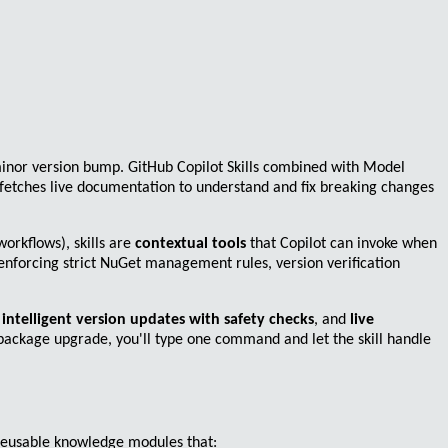
minor version bump.
GitHub Copilot Skills
combined with
Model
 fetches live documentation to understand and fix breaking changes
orkflows), skills are
contextual tools
that Copilot can invoke when
 enforcing strict NuGet management rules, version verification
,
intelligent version updates with safety checks
, and
live
 package upgrade, you'll type one command and let the skill handle
reusable knowledge modules
that: