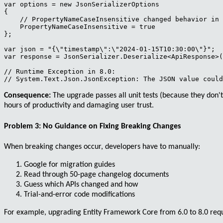
var options = new JsonSerializerOptions

{

    // PropertyNameCaseInsensitive changed behavior in 
    PropertyNameCaseInsensitive = true

};

var json = "{\"timestamp\":\"2024-01-15T10:30:00\"}";

var response = JsonSerializer.Deserialize<ApiResponse>(
// Runtime Exception in 8.0:

Consequence:
The upgrade passes all unit tests (because they don't
hours of productivity and damaging user trust.
Problem 3: No Guidance on Fixing Breaking Changes
When breaking changes occur, developers have to manually:
Google for migration guides
Read through 50-page changelog documents
Guess which APIs changed and how
Trial-and-error code modifications
For example, upgrading
Entity Framework Core
from 6.0 to 8.0 req