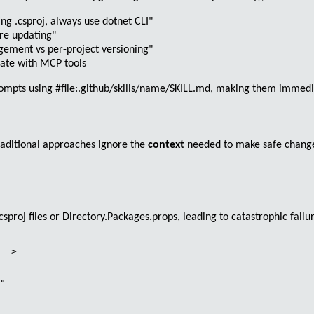
g .csproj, always use dotnet CLI"
ore updating"
ment vs per-project versioning"
grate with MCP tools
prompts using
#file:.github/skills/name/SKILL.md
, making them immediat
raditional approaches ignore the
context
needed to make safe change
.csproj
files or
Directory.Packages.props
, leading to catastrophic failu
-->

" 
