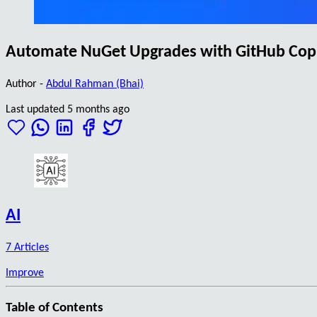
Automate NuGet Upgrades with GitHub Copil
Author -
Abdul Rahman (Bhai)
Last updated 5 months ago
AI
7 Articles
Improve
Table of Contents