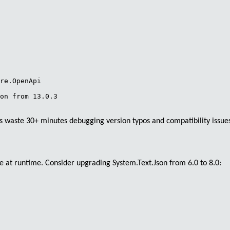
re.OpenApi 

on from 13.0.3 

 waste 30+ minutes debugging version typos and compatibility issues th
ce at runtime. Consider upgrading
System.Text.Json
from 6.0 to 8.0: