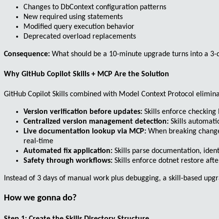
Changes to
DbContext
configuration patterns
New required using statements
Modified query execution behavior
Deprecated overload replacements
Consequence:
What should be a 10-minute upgrade turns into a 3-da
Why GitHub Copilot Skills + MCP Are the Solution
GitHub Copilot Skills combined with Model Context Protocol elimi
Version verification before updates:
Skills enforce checking
Centralized version management detection:
Skills automati
Live documentation lookup via MCP:
When breaking changes 
real-time
Automated fix application:
Skills parse documentation, iden
Safety through workflows:
Skills enforce
dotnet restore
afte
Instead of 3 days of manual work plus debugging, a skill-based up
How we gonna do?