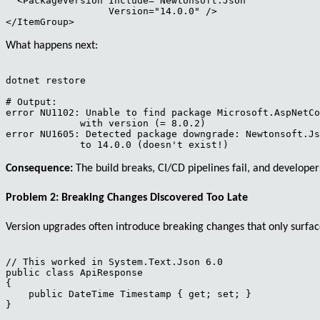
  <PackageVersion Include="Newtonsoft.Json" 

                  Version="14.0.0" />

What happens next:
dotnet restore

# Output:

error NU1102: Unable to find package Microsoft.AspNetCo
             with version (= 8.0.2)

error NU1605: Detected package downgrade: Newtonsoft.Js
Consequence:
The build breaks, CI/CD pipelines fail, and developers
Problem 2: Breaking Changes Discovered Too Late
Version upgrades often introduce breaking changes that only surfa
// This worked in System.Text.Json 6.0

public class ApiResponse

{

    public DateTime Timestamp { get; set; }

}
