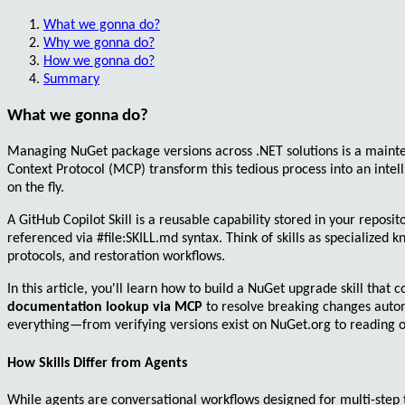
What we gonna do?
Why we gonna do?
How we gonna do?
Summary
What we gonna do?
Managing NuGet package versions across .NET solutions is a main
Context Protocol (MCP)
transform this tedious process into an inte
on the fly.
A
GitHub Copilot Skill
is a reusable capability stored in your reposit
referenced via
#file:SKILL.md
syntax. Think of skills as specialized
protocols, and restoration workflows.
In this article, you'll learn how to build a NuGet upgrade skill that
documentation lookup via MCP
to resolve breaking changes autom
everything—from verifying versions exist on NuGet.org to reading of
How Skills Differ from Agents
While agents are
conversational workflows
designed for multi-step 