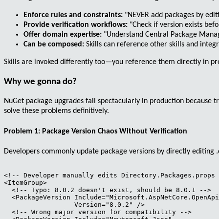
Enforce rules and constraints:
"NEVER add packages by editin
Provide verification workflows:
"Check if version exists bef
Offer domain expertise:
"Understand Central Package Manage
Can be composed:
Skills can reference other skills and inte
Skills are invoked differently too—you reference them directly in 
Why we gonna do?
NuGet package upgrades fail spectacularly in production because t
solve these problems definitively.
Problem 1: Package Version Chaos Without Verification
Developers commonly update package versions by directly editing
<!-- Developer manually edits Directory.Packages.props 
<ItemGroup>

  <!-- Typo: 8.0.2 doesn't exist, should be 8.0.1 -->

  <PackageVersion Include="Microsoft.AspNetCore.OpenApi
                  Version="8.0.2" />

  <!-- Wrong major version for compatibility -->
