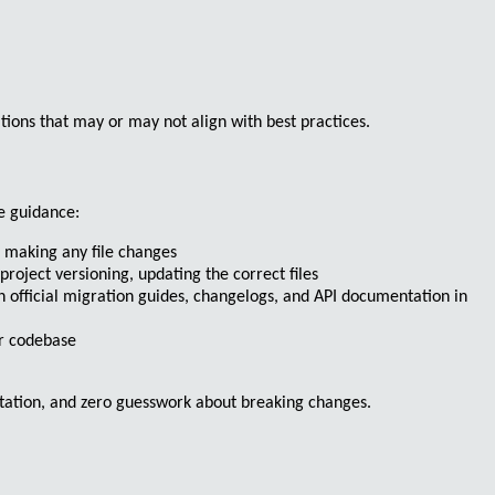
ions that may or may not align with best practices.
re guidance
:
e making any file changes
project versioning, updating the correct files
ch official migration guides, changelogs, and API documentation in
ur codebase
tation, and zero guesswork about breaking changes.