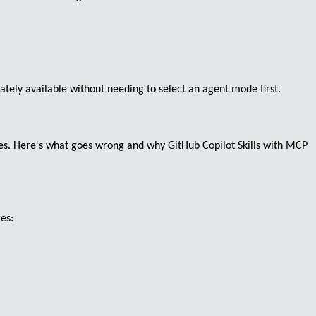
ely available without needing to select an agent mode first.
s. Here's what goes wrong and why GitHub Copilot Skills with MCP
res: