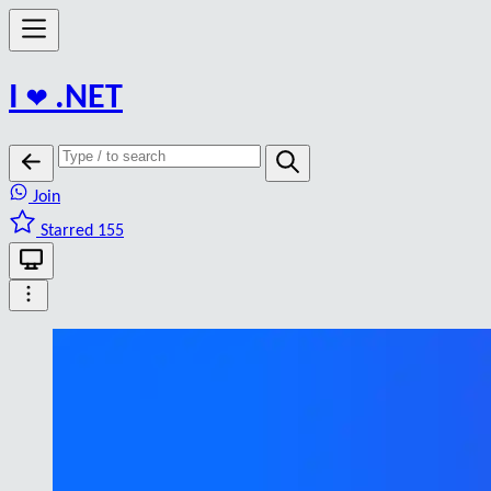
I
❤️
.NET
Join
Starred 155