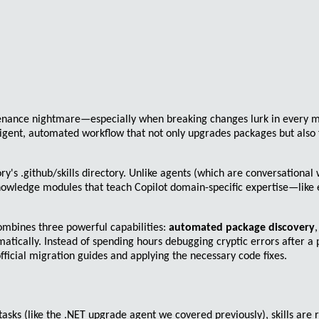
tenance nightmare—especially when breaking changes lurk in every 
lligent, automated workflow that not only upgrades packages but also
ory's
.github/skills
directory. Unlike agents (which are conversational w
 knowledge modules that teach Copilot domain-specific expertise—like
 combines three powerful capabilities:
automated package discovery
atically. Instead of spending hours debugging cryptic errors after a
ficial migration guides and applying the necessary code fixes.
tasks (like the .NET upgrade agent we covered previously), skills are