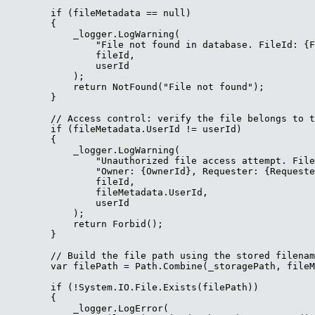
        if (fileMetadata == null)

        {

            _logger.LogWarning(

                "File not found in database. FileId: {F
                fileId,

                userId

            );

            return NotFound("File not found");

        }

        // Access control: verify the file belongs to t
        if (fileMetadata.UserId != userId)

        {

            _logger.LogWarning(

                "Unauthorized file access attempt. File
                "Owner: {OwnerId}, Requester: {Requeste
                fileId,

                fileMetadata.UserId,

                userId

            );

            return Forbid();

        }

        // Build the file path using the stored filenam
        var filePath = Path.Combine(_storagePath, fileM
        if (!System.IO.File.Exists(filePath))

        {

            _logger.LogError(
