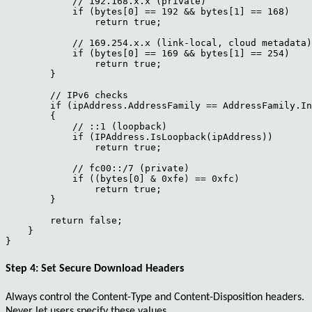
            // 192.168.x.x (private)

            if (bytes[0] == 192 && bytes[1] == 168)

                return true;

            // 169.254.x.x (link-local, cloud metadata)

            if (bytes[0] == 169 && bytes[1] == 254)

                return true;

        }

        // IPv6 checks

        if (ipAddress.AddressFamily == AddressFamily.In
        {

            // ::1 (loopback)

            if (IPAddress.IsLoopback(ipAddress))

                return true;

            // fc00::/7 (private)

            if ((bytes[0] & 0xfe) == 0xfc)

                return true;

        }

        return false;

    }

Step 4: Set Secure Download Headers
Always control the
Content-Type
and
Content-Disposition
headers.
Never let users specify these values.