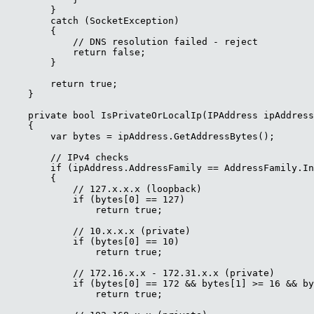
        }

        catch (SocketException)

        {

            // DNS resolution failed - reject

            return false;

        }

        return true;

    }

    private bool IsPrivateOrLocalIp(IPAddress ipAddress
    {

        var bytes = ipAddress.GetAddressBytes();

        // IPv4 checks

        if (ipAddress.AddressFamily == AddressFamily.In
        {

            // 127.x.x.x (loopback)

            if (bytes[0] == 127)

                return true;

            // 10.x.x.x (private)

            if (bytes[0] == 10)

                return true;

            // 172.16.x.x - 172.31.x.x (private)

            if (bytes[0] == 172 && bytes[1] >= 16 && by
                return true;
