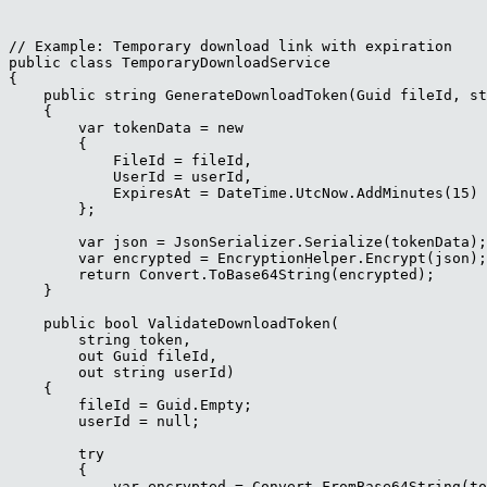
// Example: Temporary download link with expiration

public class TemporaryDownloadService

{

    public string GenerateDownloadToken(Guid fileId, st
    {

        var tokenData = new

        {

            FileId = fileId,

            UserId = userId,

            ExpiresAt = DateTime.UtcNow.AddMinutes(15)

        };

        var json = JsonSerializer.Serialize(tokenData);

        var encrypted = EncryptionHelper.Encrypt(json);
        return Convert.ToBase64String(encrypted);

    }

    public bool ValidateDownloadToken(

        string token, 

        out Guid fileId, 

        out string userId)

    {

        fileId = Guid.Empty;

        userId = null;

        try

        {

            var encrypted = Convert.FromBase64String(to