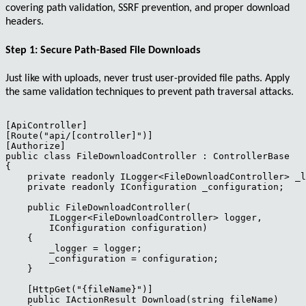
covering path validation, SSRF prevention, and proper download
headers.
Step 1: Secure Path-Based File Downloads
Just like with uploads, never trust user-provided file paths. Apply
the same validation techniques to prevent path traversal attacks.
[ApiController]

[Route("api/[controller]")]

[Authorize]

public class FileDownloadController : ControllerBase

{

    private readonly ILogger<FileDownloadController> _l
    private readonly IConfiguration _configuration;

    public FileDownloadController(

        ILogger<FileDownloadController> logger,

        IConfiguration configuration)

    {

        _logger = logger;

        _configuration = configuration;

    }

    [HttpGet("{fileName}")]

    public IActionResult Download(string fileName)
