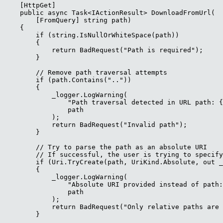
    [HttpGet]

    public async Task<IActionResult> DownloadFromUrl(

        [FromQuery] string path)

    {

        if (string.IsNullOrWhiteSpace(path))

        {

            return BadRequest("Path is required");

        }

        // Remove path traversal attempts

        if (path.Contains(".."))

        {

            _logger.LogWarning(

                "Path traversal detected in URL path: {
                path

            );

            return BadRequest("Invalid path");

        }

        // Try to parse the path as an absolute URI

        // If successful, the user is trying to specify
        if (Uri.TryCreate(path, UriKind.Absolute, out _
        {

            _logger.LogWarning(

                "Absolute URI provided instead of path:
                path

            );

            return BadRequest("Only relative paths are 
        }
