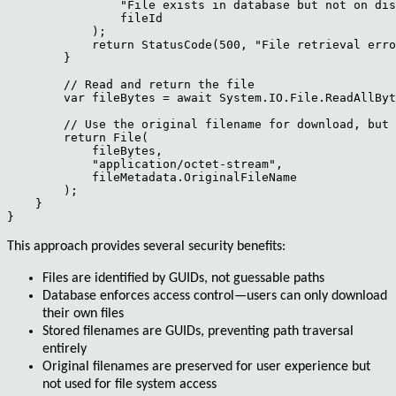
                "File exists in database but not on dis
                fileId

            );

            return StatusCode(500, "File retrieval erro
        }

        // Read and return the file

        var fileBytes = await System.IO.File.ReadAllByt
        // Use the original filename for download, but 
        return File(

            fileBytes,

            "application/octet-stream",

            fileMetadata.OriginalFileName

        );

    }

This approach provides several security benefits:
Files are identified by GUIDs, not guessable paths
Database enforces access control—users can only download
their own files
Stored filenames are GUIDs, preventing path traversal
entirely
Original filenames are preserved for user experience but
not used for file system access