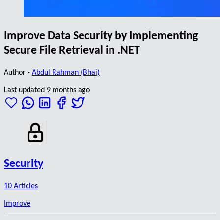
Improve Data Security by Implementing
Secure File Retrieval in .NET
Author -
Abdul Rahman (Bhai)
Last updated 9 months ago
Security
10 Articles
Improve