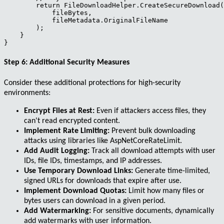
        return FileDownloadHelper.CreateSecureDownload(

            fileBytes,

            fileMetadata.OriginalFileName

        );

    }

Step 6: Additional Security Measures
Consider these additional protections for high-security
environments:
Encrypt Files at Rest:
Even if attackers access files, they
can't read encrypted content.
Implement Rate Limiting:
Prevent bulk downloading
attacks using libraries like AspNetCoreRateLimit.
Add Audit Logging:
Track all download attempts with user
IDs, file IDs, timestamps, and IP addresses.
Use Temporary Download Links:
Generate time-limited,
signed URLs for downloads that expire after use.
Implement Download Quotas:
Limit how many files or
bytes users can download in a given period.
Add Watermarking:
For sensitive documents, dynamically
add watermarks with user information.