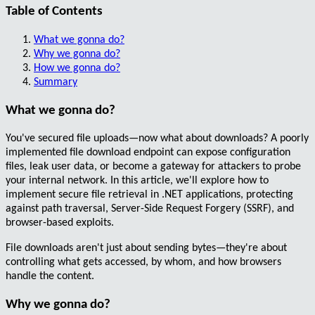
Table of Contents
What we gonna do?
Why we gonna do?
How we gonna do?
Summary
What we gonna do?
You've secured file uploads—now what about downloads?
A poorly
implemented file download endpoint can expose configuration
files, leak user data, or become a gateway for attackers to probe
your internal network.
In this article, we'll explore how to
implement secure file retrieval in .NET applications, protecting
against path traversal, Server-Side Request Forgery (SSRF), and
browser-based exploits.
File downloads aren't just about sending bytes—they're about
controlling what gets accessed, by whom, and how browsers
handle the content.
Why we gonna do?