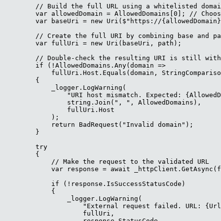
        // Build the full URL using a whitelisted domai
        var allowedDomain = AllowedDomains[0]; // Choos
        var baseUri = new Uri($"https://{allowedDomain}
        // Create the full URI by combining base and pa
        var fullUri = new Uri(baseUri, path);

        // Double-check the resulting URI is still with
        if (!AllowedDomains.Any(domain => 

            fullUri.Host.Equals(domain, StringCompariso
        {

            _logger.LogWarning(

                "URI host mismatch. Expected: {AllowedD
                string.Join(", ", AllowedDomains),

                fullUri.Host

            );

            return BadRequest("Invalid domain");

        }

        try

        {

            // Make the request to the validated URL

            var response = await _httpClient.GetAsync(f
            if (!response.IsSuccessStatusCode)

            {

                _logger.LogWarning(

                    "External request failed. URL: {Url
                    fullUri,

                    response.StatusCode
