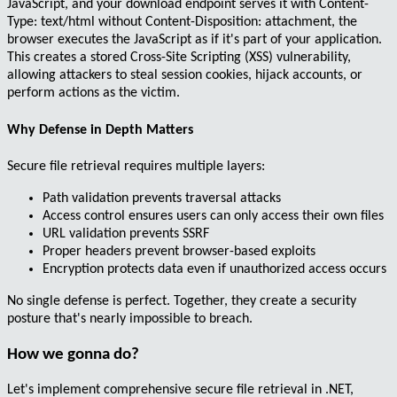
JavaScript, and your download endpoint serves it with
Content-
Type: text/html
without
Content-Disposition: attachment
, the
browser executes the JavaScript as if it's part of your application.
This creates a
stored Cross-Site Scripting (XSS)
vulnerability,
allowing attackers to steal session cookies, hijack accounts, or
perform actions as the victim.
Why Defense in Depth Matters
Secure file retrieval requires multiple layers:
Path validation prevents traversal attacks
Access control ensures users can only access their own files
URL validation prevents SSRF
Proper headers prevent browser-based exploits
Encryption protects data even if unauthorized access occurs
No single defense is perfect. Together, they create a security
posture that's nearly impossible to breach.
How we gonna do?
Let's implement comprehensive secure file retrieval in .NET,