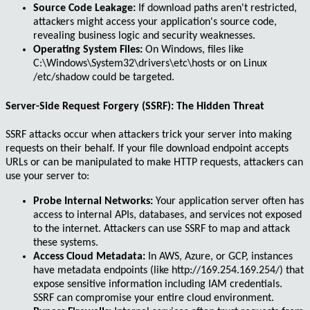
Source Code Leakage:
If download paths aren't restricted,
attackers might access your application's source code,
revealing business logic and security weaknesses.
Operating System Files:
On Windows, files like
C:\Windows\System32\drivers\etc\hosts
or on Linux
/etc/shadow
could be targeted.
Server-Side Request Forgery (SSRF): The Hidden Threat
SSRF attacks
occur when attackers trick your server into making
requests on their behalf. If your file download endpoint accepts
URLs or can be manipulated to make HTTP requests, attackers can
use your server to:
Probe Internal Networks:
Your application server often has
access to internal APIs, databases, and services not exposed
to the internet. Attackers can use SSRF to map and attack
these systems.
Access Cloud Metadata:
In AWS, Azure, or GCP, instances
have metadata endpoints (like
http://169.254.169.254/
) that
expose sensitive information including IAM credentials.
SSRF can compromise your entire cloud environment.