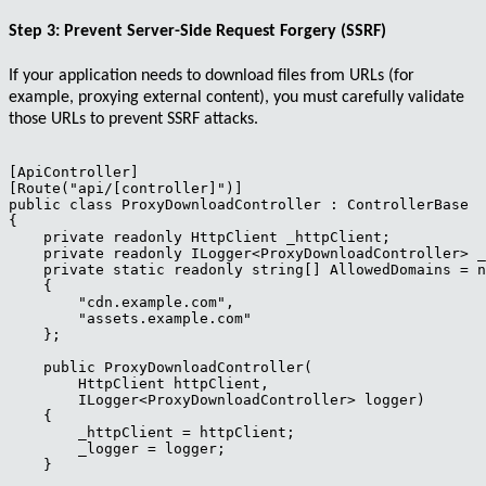
Step 3: Prevent Server-Side Request Forgery (SSRF)
If your application needs to download files from URLs (for
example, proxying external content), you must carefully validate
those URLs to prevent SSRF attacks.
[ApiController]

[Route("api/[controller]")]

public class ProxyDownloadController : ControllerBase

{

    private readonly HttpClient _httpClient;

    private readonly ILogger<ProxyDownloadController> _
    private static readonly string[] AllowedDomains = n
    { 

        "cdn.example.com",

        "assets.example.com"

    };

    public ProxyDownloadController(

        HttpClient httpClient,

        ILogger<ProxyDownloadController> logger)

    {

        _httpClient = httpClient;

        _logger = logger;

    }
