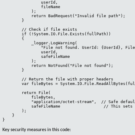
                userId,

                fileName

            );

            return BadRequest("Invalid file path");

        }

        // Check if file exists

        if (!System.IO.File.Exists(fullPath))

        {

            _logger.LogWarning(

                "File not found. UserId: {UserId}, File
                userId,

                safeFileName

            );

            return NotFound("File not found");

        }

        // Return the file with proper headers

        var fileBytes = System.IO.File.ReadAllBytes(ful
        return File(

            fileBytes,

            "application/octet-stream",  // Safe defaul
            safeFileName                  // This sets 
        );

    }

Key security measures in this code: