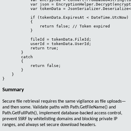
            var json = EncryptionHelper.Decrypt(encrypt
            var tokenData = JsonSerializer.Deserialize<
            if (tokenData.ExpiresAt < DateTime.UtcNow)

            {

                return false; // Token expired

            }

            fileId = tokenData.FileId;

            userId = tokenData.UserId;

            return true;

        }

        catch

        {

            return false;

        }

    }

Summary
Secure file retrieval
requires the same vigilance as file uploads—
and then some. Validate paths with
Path.GetFileName()
and
Path.GetFullPath()
, implement database-backed access control,
prevent SSRF by whitelisting domains and blocking private IP
ranges, and always set secure download headers.