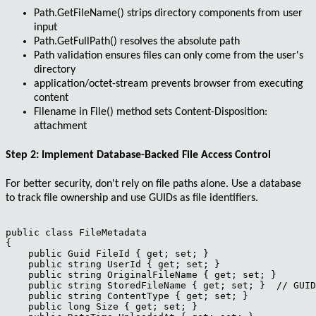
Path.GetFileName()
strips directory components from user
input
Path.GetFullPath()
resolves the absolute path
Path validation ensures files can only come from the user's
directory
application/octet-stream
prevents browser from executing
content
Filename in
File()
method sets
Content-Disposition:
attachment
Step 2: Implement Database-Backed File Access Control
For better security, don't rely on file paths alone. Use a database
to track file ownership and use GUIDs as file identifiers.
public class FileMetadata

{

    public Guid FileId { get; set; }

    public string UserId { get; set; }

    public string OriginalFileName { get; set; }

    public string StoredFileName { get; set; }  // GUID
    public string ContentType { get; set; }

    public long Size { get; set; }
