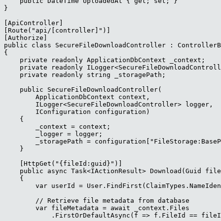
    public DateTime UploadedAt { get; set; }

}

[ApiController]

[Route("api/[controller]")]

[Authorize]

public class SecureFileDownloadController : ControllerB
{

    private readonly ApplicationDbContext _context;

    private readonly ILogger<SecureFileDownloadControll
    private readonly string _storagePath;

    public SecureFileDownloadController(

        ApplicationDbContext context,

        ILogger<SecureFileDownloadController> logger,

        IConfiguration configuration)

    {

        _context = context;

        _logger = logger;

        _storagePath = configuration["FileStorage:BaseP
    }

    [HttpGet("{fileId:guid}")]

    public async Task<IActionResult> Download(Guid file
    {

        var userId = User.FindFirst(ClaimTypes.NameIden
        // Retrieve file metadata from database

        var fileMetadata = await _context.Files

            .FirstOrDefaultAsync(f => f.FileId == fileI