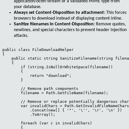
application/octet-stream
or a validated MIME type from
your database.
Always set Content-Disposition to attachment:
This forces
browsers to download instead of displaying content inline.
Sanitize filenames in Content-Disposition:
Remove quotes,
newlines, and special characters to prevent header injection
attacks.
public class FileDownloadHelper

{

    public static string SanitizeFilename(string filena
    {

        if (string.IsNullOrWhiteSpace(filename))

        {

            return "download";

        }

        // Remove path components

        filename = Path.GetFileName(filename);

        // Remove or replace potentially dangerous char
        var invalidChars = Path.GetInvalidFileNameChars
            .Concat(new[] { '"', '\'', '\r', '\n' })

            .ToArray();

        foreach (var c in invalidChars)

        {
