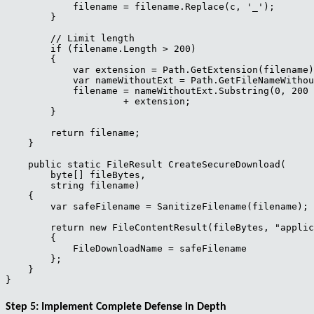
            filename = filename.Replace(c, '_');

        }

        // Limit length

        if (filename.Length > 200)

        {

            var extension = Path.GetExtension(filename)
            var nameWithoutExt = Path.GetFileNameWithou
            filename = nameWithoutExt.Substring(0, 200 
                     + extension;

        }

        return filename;

    }

    public static FileResult CreateSecureDownload(

        byte[] fileBytes,

        string filename)

    {

        var safeFilename = SanitizeFilename(filename);

        return new FileContentResult(fileBytes, "applic
        {

            FileDownloadName = safeFilename

        };

    }

Step 5: Implement Complete Defense in Depth