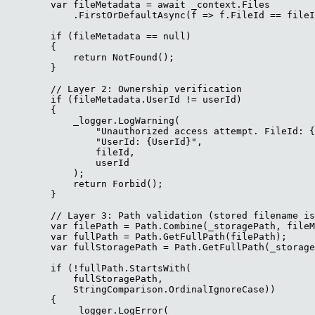
        var fileMetadata = await _context.Files

            .FirstOrDefaultAsync(f => f.FileId == fileI
        if (fileMetadata == null)

        {

            return NotFound();

        }

        // Layer 2: Ownership verification

        if (fileMetadata.UserId != userId)

        {

            _logger.LogWarning(

                "Unauthorized access attempt. FileId: {
                "UserId: {UserId}",

                fileId,

                userId

            );

            return Forbid();

        }

        // Layer 3: Path validation (stored filename is
        var filePath = Path.Combine(_storagePath, fileM
        var fullPath = Path.GetFullPath(filePath);

        var fullStoragePath = Path.GetFullPath(_storage
        if (!fullPath.StartsWith(

            fullStoragePath, 

            StringComparison.OrdinalIgnoreCase))

        {

            _logger.LogError(
