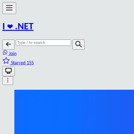
I
❤️
.NET
Join
Starred 155