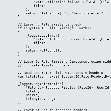
                "Path validation failed. FileId: {FileI
                fileId

            );

            return StatusCode(500, "Security error");

        }

        // Layer 4: File existence check

        if (!System.IO.File.Exists(fullPath))

        {

            _logger.LogError(

                "File not found on disk. FileId: {FileI
                fileId

            );

            return NotFound();

        }

        // Layer 5: Rate limiting (implement using midd
        // ... rate limiting check ...

        // Read and return file with secure headers

        var fileBytes = await System.IO.File.ReadAllByt
        _logger.LogInformation(

            "File downloaded. FileId: {FileId}, UserId:
            fileId,

            userId,

            fileBytes.Length

        );

        // Layer 6: Secure response headers
