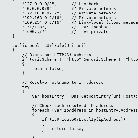
        "127.0.0.0/8",      // Loopback

        "10.0.0.0/8",       // Private network

        "172.16.0.0/12",    // Private network

        "192.168.0.0/16",   // Private network

        "169.254.0.0/16",   // Link-local (cloud metada
        "::1/128",          // IPv6 loopback

        "fc00::/7"          // IPv6 private

    };

    public bool IsUrlSafe(Uri uri)

    {

        // Block non-HTTP(S) schemes

        if (uri.Scheme != "http" && uri.Scheme != "http
        {

            return false;

        }

        // Resolve hostname to IP address

        try

        {

            var hostEntry = Dns.GetHostEntry(uri.Host);

            // Check each resolved IP address

            foreach (var ipAddress in hostEntry.Address
            {

                if (IsPrivateOrLocalIp(ipAddress))

                {

                    return false;

                }

            }
