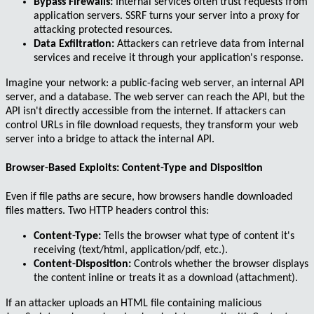
Bypass Firewalls:
Internal services often trust requests from
application servers. SSRF turns your server into a proxy for
attacking protected resources.
Data Exfiltration:
Attackers can retrieve data from internal
services and receive it through your application's response.
Imagine your network: a public-facing web server, an internal API
server, and a database. The web server can reach the API, but the
API isn't directly accessible from the internet. If attackers can
control URLs in file download requests, they transform your web
server into a bridge to attack the internal API.
Browser-Based Exploits: Content-Type and Disposition
Even if file paths are secure, how browsers handle downloaded
files matters. Two HTTP headers control this:
Content-Type:
Tells the browser what type of content it's
receiving (
text/html
,
application/pdf
, etc.).
Content-Disposition:
Controls whether the browser displays
the content inline or treats it as a download (attachment).
If an attacker uploads an HTML file containing malicious