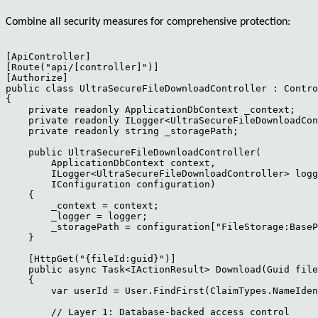
Combine all security measures for comprehensive protection:
[ApiController]

[Route("api/[controller]")]

[Authorize]

public class UltraSecureFileDownloadController : Contro
{

    private readonly ApplicationDbContext _context;

    private readonly ILogger<UltraSecureFileDownloadCon
    private readonly string _storagePath;

    public UltraSecureFileDownloadController(

        ApplicationDbContext context,

        ILogger<UltraSecureFileDownloadController> logg
        IConfiguration configuration)

    {

        _context = context;

        _logger = logger;

        _storagePath = configuration["FileStorage:BaseP
    }

    [HttpGet("{fileId:guid}")]

    public async Task<IActionResult> Download(Guid file
    {

        var userId = User.FindFirst(ClaimTypes.NameIden
        // Layer 1: Database-backed access control
