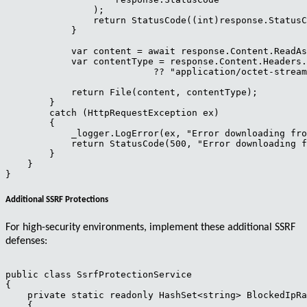
                );

                return StatusCode((int)response.StatusC
            }

            var content = await response.Content.ReadAs
            var contentType = response.Content.Headers.
                           ?? "application/octet-stream
            return File(content, contentType);

        }

        catch (HttpRequestException ex)

        {

            _logger.LogError(ex, "Error downloading fro
            return StatusCode(500, "Error downloading f
        }

    }

Additional SSRF Protections
For high-security environments, implement these additional SSRF
defenses:
public class SsrfProtectionService

{

    private static readonly HashSet<string> BlockedIpRa
    {
