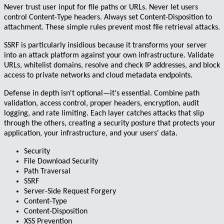
Never trust user input for file paths or URLs. Never let users
control Content-Type headers. Always set Content-Disposition to
attachment. These simple rules prevent most file retrieval attacks.
SSRF is particularly insidious because it transforms your server
into an attack platform against your own infrastructure. Validate
URLs, whitelist domains, resolve and check IP addresses, and block
access to private networks and cloud metadata endpoints.
Defense in depth isn't optional—it's essential. Combine path
validation, access control, proper headers, encryption, audit
logging, and rate limiting. Each layer catches attacks that slip
through the others, creating a security posture that protects your
application, your infrastructure, and your users' data.
Security
File Download Security
Path Traversal
SSRF
Server-Side Request Forgery
Content-Type
Content-Disposition
XSS Prevention