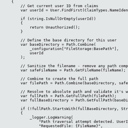
    {

        // Get current user ID from claims

        var userId = User.FindFirst(ClaimTypes.NameIden
        if (string.IsNullOrEmpty(userId))

        {

            return Unauthorized();

        }

        // Define the base directory for this user

        var baseDirectory = Path.Combine(

            _configuration["FileStorage:BasePath"],

            userId

        );

        // Sanitize the filename - remove any path comp
        var safeFileName = Path.GetFileName(fileName);

        // Combine to create the full path

        var filePath = Path.Combine(baseDirectory, safe
        // Resolve to absolute path and validate it's w
        var fullPath = Path.GetFullPath(filePath);

        var fullBaseDirectory = Path.GetFullPath(baseDi
        if (!fullPath.StartsWith(fullBaseDirectory, Str
        {

            _logger.LogWarning(

                "Path traversal attempt detected. UserI
                "RequestedFile: {FileName}",
