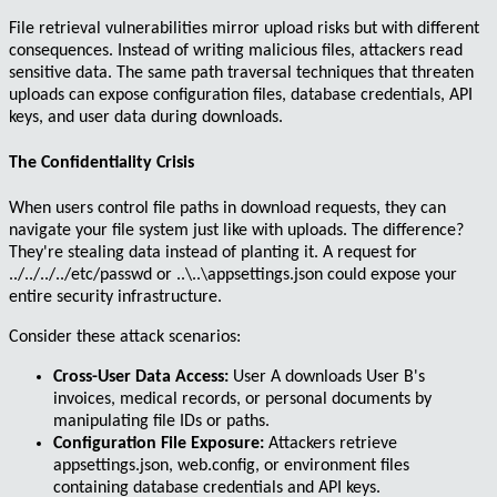
File retrieval vulnerabilities
mirror upload risks but with different
consequences. Instead of writing malicious files, attackers read
sensitive data. The same path traversal techniques that threaten
uploads can expose configuration files, database credentials, API
keys, and user data during downloads.
The Confidentiality Crisis
When users control file paths in download requests, they can
navigate your file system just like with uploads. The difference?
They're stealing data instead of planting it. A request for
../../../../etc/passwd
or
..\..\appsettings.json
could expose your
entire security infrastructure.
Consider these attack scenarios:
Cross-User Data Access:
User A downloads User B's
invoices, medical records, or personal documents by
manipulating file IDs or paths.
Configuration File Exposure:
Attackers retrieve
appsettings.json
,
web.config
, or environment files
containing database credentials and API keys.