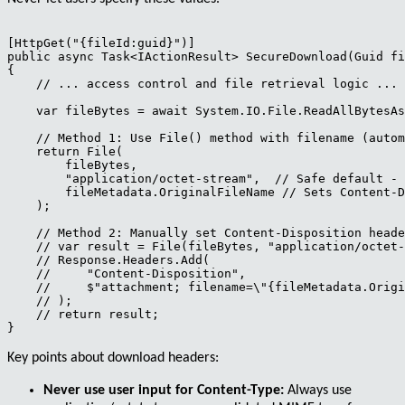
[HttpGet("{fileId:guid}")]

public async Task<IActionResult> SecureDownload(Guid fi
{

    // ... access control and file retrieval logic ...

    var fileBytes = await System.IO.File.ReadAllBytesAs
    // Method 1: Use File() method with filename (autom
    return File(

        fileBytes,

        "application/octet-stream",  // Safe default - 
        fileMetadata.OriginalFileName // Sets Content-D
    );

    // Method 2: Manually set Content-Disposition heade
    // var result = File(fileBytes, "application/octet-
    // Response.Headers.Add(

    //     "Content-Disposition", 

    //     $"attachment; filename=\"{fileMetadata.Origi
    // );

    // return result;

Key points about download headers:
Never use user input for Content-Type:
Always use