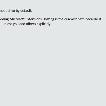
not active by default.
 Adding
Microsoft.Extensions.Hosting
is the quickest path because it
 unless you add others explicitly.