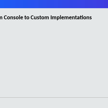
om Console to Custom Implementations