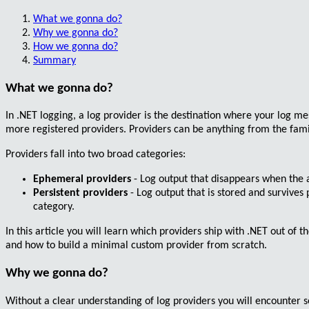
What we gonna do?
Why we gonna do?
How we gonna do?
Summary
What we gonna do?
In .NET logging, a
log provider
is the destination where your log me
more registered providers. Providers can be anything from the famil
Providers fall into two broad categories:
Ephemeral providers
- Log output that disappears when the 
Persistent providers
- Log output that is stored and survives 
category.
In this article you will learn which providers ship with .NET out of
and how to build a minimal custom provider from scratch.
Why we gonna do?
Without a clear understanding of log providers you will encounter s