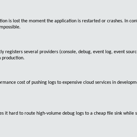
tion is lost the moment the application is restarted or crashes. In c
mpossible.
tly registers several providers (console, debug, event log, event sou
n production.
mance cost of pushing logs to expensive cloud services in developmen
s it hard to route high-volume debug logs to a cheap file sink while s