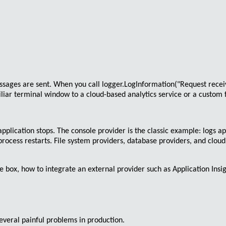
ssages are sent. When you call
logger.LogInformation("Request recei
iar terminal window to a cloud-based analytics service or a custom fil
application stops. The
console provider
is the classic example: logs a
process restarts. File system providers, database providers, and clou
 the box, how to integrate an external provider such as Application Ins
everal painful problems in production.