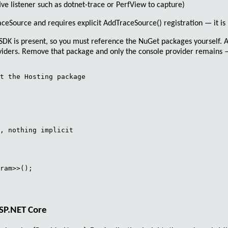
ive listener such as
dotnet-trace
or PerfView to capture)
aceSource
and requires explicit
AddTraceSource()
registration — it is 
eb SDK is present, so you must reference the NuGet packages yourself.
roviders. Remove that package and only the console provider remains —
t the Hosting package

, nothing implicit

ram>>();

ASP.NET Core