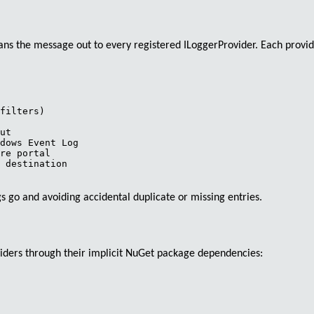
fans the message out to every registered
ILoggerProvider
. Each provid
filters)

ut

dows Event Log

re portal

 destination

s go and avoiding accidental duplicate or missing entries.
iders through their implicit NuGet package dependencies: