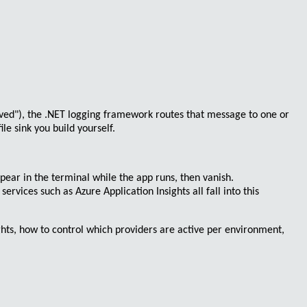
ved")
, the .NET logging framework routes that message to one or
e sink you build yourself.
ppear in the terminal while the app runs, then vanish.
d services such as
Azure Application Insights
all fall into this
ights, how to control which providers are active per environment,