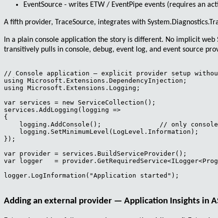
EventSource
- writes ETW / EventPipe events (requires an act
A fifth provider,
TraceSource
, integrates with
System.Diagnostics.Tr
In a plain console application the story is different. No implicit w
transitively pulls in console, debug, event log, and event source p
// Console application — explicit provider setup withou
using Microsoft.Extensions.DependencyInjection;

using Microsoft.Extensions.Logging;

var services = new ServiceCollection();

services.AddLogging(logging =>

{

    logging.AddConsole();               // only console
    logging.SetMinimumLevel(LogLevel.Information);

});

var provider = services.BuildServiceProvider();

var logger   = provider.GetRequiredService<ILogger<Prog
logger.LogInformation("Application started");

Adding an external provider — Application Insights in 