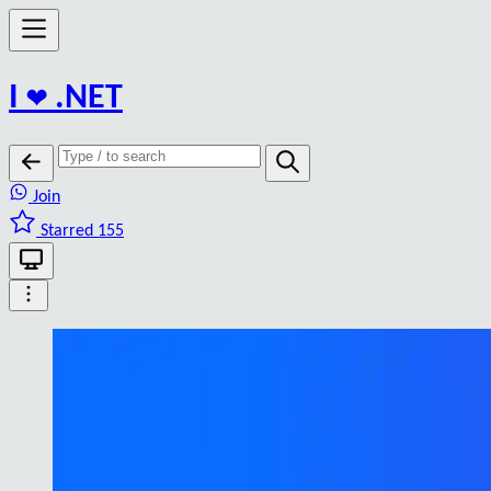
I
❤️
.NET
Join
Starred 155