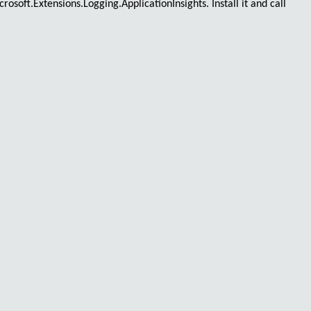
crosoft.Extensions.Logging.ApplicationInsights
. Install it and call