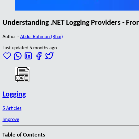
Understanding .NET Logging Providers - Fr
Author -
Abdul Rahman (Bhai)
Last updated 5 months ago
Logging
5 Articles
Improve
Table of Contents