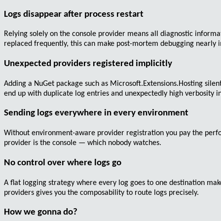
Logs disappear after process restart
Relying solely on the console provider means all diagnostic informa
replaced frequently, this can make post-mortem debugging nearly i
Unexpected providers registered implicitly
Adding a NuGet package such as
Microsoft.Extensions.Hosting
silen
end up with duplicate log entries and unexpectedly high verbosity i
Sending logs everywhere in every environment
Without environment-aware provider registration you pay the perfor
provider is the console — which nobody watches.
No control over where logs go
A flat logging strategy where every log goes to one destination make
providers gives you the composability to route logs precisely.
How we gonna do?