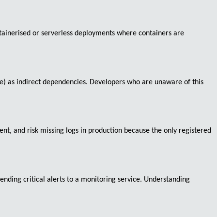
ontainerised or serverless deployments where containers are
rce) as indirect dependencies. Developers who are unaware of this
t, and risk missing logs in production because the only registered
ending critical alerts to a monitoring service. Understanding