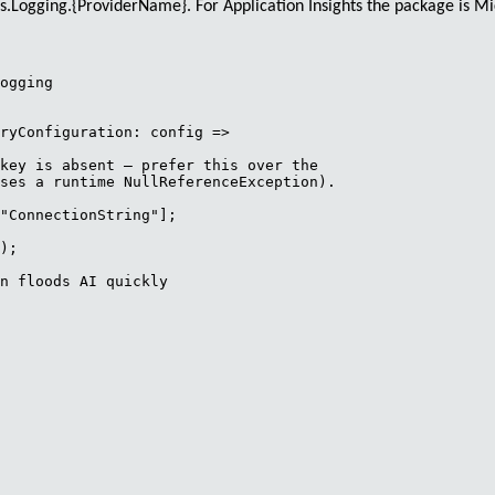
ns.Logging.{ProviderName}
. For Application Insights the package is
Mi
ogging

ryConfiguration: config =>

key is absent — prefer this over the

ses a runtime NullReferenceException).

"ConnectionString"];

);

n floods AI quickly
