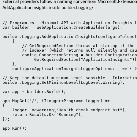
External providers follow a naming convention:
Microsoft.Extensio
AddApplicationInsights
inside
builder.Logging
:
// Program.cs — Minimal API with Application Insights l
var builder = WebApplication.CreateBuilder(args);

builder.Logging.AddApplicationInsights(configureTelemet
    {

        // GetRequiredSection throws at startup if the 
        // indexer (which returns null silently and cau
        config.ConnectionString = builder.Configuration

            .GetRequiredSection("ApplicationInsights")[
    },

    configureApplicationInsightsLoggerOptions: _ => { }
// Keep the default minimum level sensible — Informatio
builder.Logging.SetMinimumLevel(LogLevel.Warning);

var app = builder.Build();

app.MapGet("/", (ILogger<Program> logger) =>

{

    logger.LogWarning("Health check endpoint hit");

    return Results.Ok("Running");

});

app.Run();
