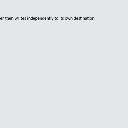
er then writes independently to its own destination: