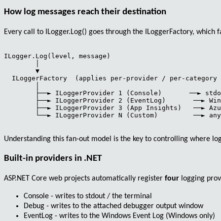
How log messages reach their destination
Every call to
ILogger.Log()
goes through the
ILoggerFactory
, which 
ILogger.Log(level, message)

        │

        ▼

  ILoggerFactory  (applies per-provider / per-category 
        │

        ├──► ILoggerProvider 1 (Console)       ──► stdo
        ├──► ILoggerProvider 2 (EventLog)       ──► Win
        ├──► ILoggerProvider 3 (App Insights)   ──► Azu
        └──► ILoggerProvider N (Custom)         ──► any
Understanding this fan-out model is the key to controlling where log
Built-in providers in .NET
ASP.NET Core web projects automatically register
four
logging prov
Console
- writes to stdout / the terminal
Debug
- writes to the attached debugger output window
EventLog
- writes to the Windows Event Log (Windows only)