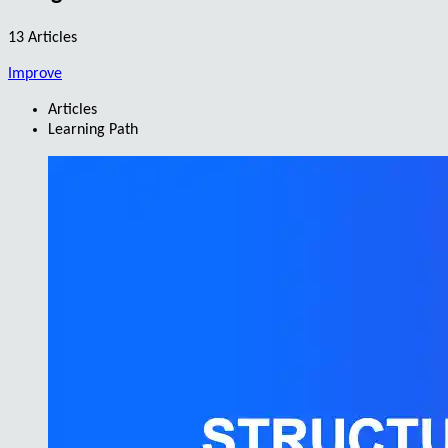
13 Articles
Improve
Articles
Learning Path