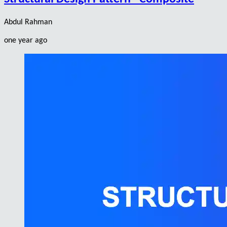
Abdul Rahman
one year ago