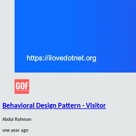
Behavioral Design Pattern - Visitor
Abdul Rahman
one year ago