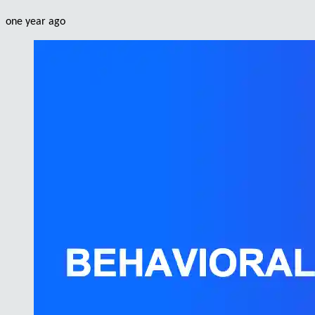
one year ago