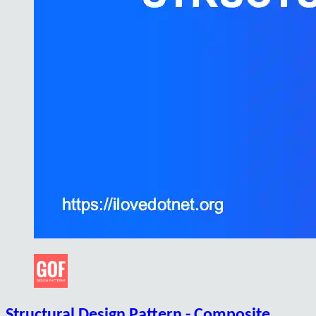
Structural Design Pattern - Composite