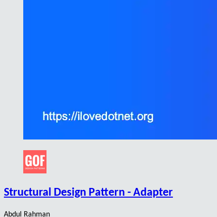
Structural Design Pattern - Adapter
Abdul Rahman