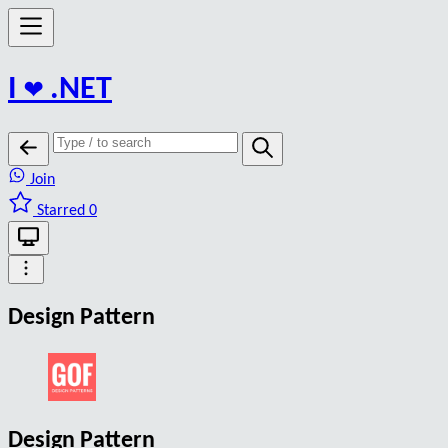
I
❤️
.NET
Join
Starred 0
Design Pattern
Design Pattern